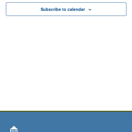
View
Subscribe to calendar
Navig