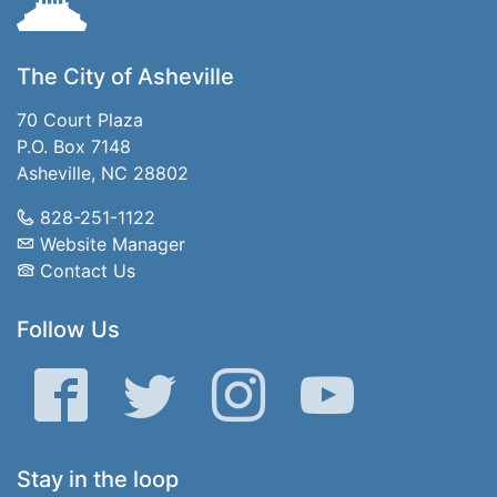
The City of Asheville
70 Court Plaza
P.O. Box 7148
Asheville, NC 28802
828-251-1122
Website Manager
Contact Us
Follow Us
Facebook
Twitter
Instagram
YouTube
Stay in the loop