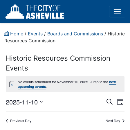
Home
/
Events
/
Boards and Commissions
/
Historic
Resources Commission
Historic Resources Commission
Events
No events scheduled for November 10, 2025. Jump to the
next
Notice
upcoming events
.
Event
Ev
2025-11-10
Search
Day
Vi
Select
Sear
date.
Na
Previous Day
Next Day
and