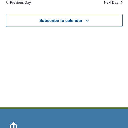
Previous Day
Next Day
Subscribe to calendar