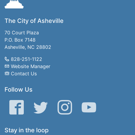
The City of Asheville
70 Court Plaza
P.O. Box 7148
Asheville, NC 28802
828-251-1122
Website Manager
Contact Us
Follow Us
Facebook
Twitter
Instagram
YouTube
Stay in the loop