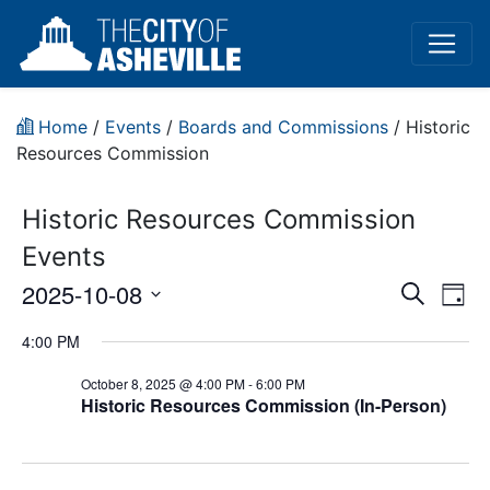
Home
/
Events
/
Boards and Commissions
/
Historic
Resources Commission
Historic Resources Commission
Events
Event
Ev
2025-10-08
Search
Day
Vi
Select
Sear
4:00 PM
date.
Na
and
October 8, 2025 @ 4:00 PM
-
6:00 PM
Historic Resources Commission (In-Person)
View
Navig