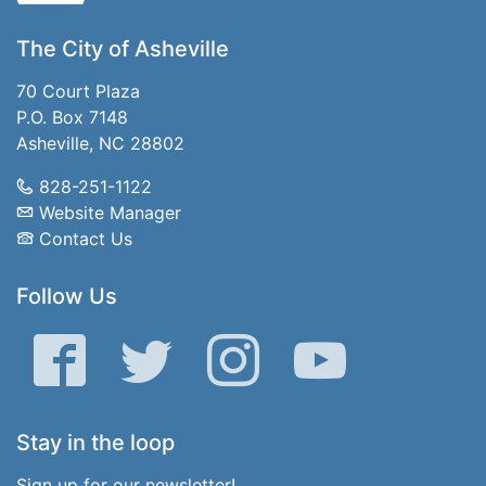
The City of Asheville
70 Court Plaza
P.O. Box 7148
Asheville, NC 28802
828-251-1122
Website Manager
Contact Us
Follow Us
Facebook
Twitter
Instagram
YouTube
Stay in the loop
Sign up for our newsletter!