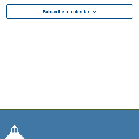
Subscribe to calendar