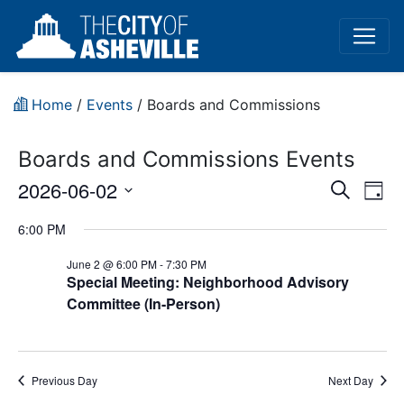
Home
/
Events
/
Boards and Commissions
Boards and Commissions Events
Event
Ev
2026-06-02
Search
Day
Vi
Select
Sear
6:00 PM
date.
Na
and
June 2 @ 6:00 PM
-
7:30 PM
Special Meeting: Neighborhood Advisory
View
Committee (In-Person)
Navig
Previous Day
Next Day