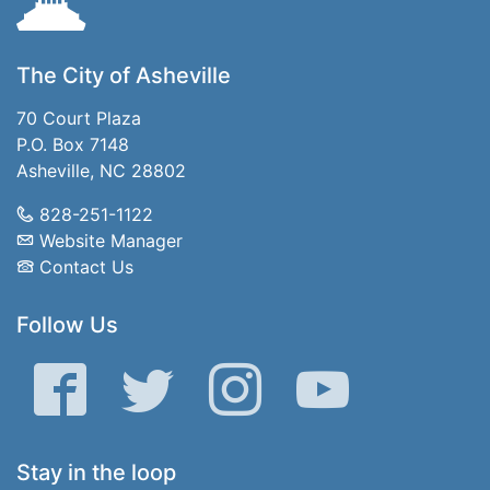
The City of Asheville
70 Court Plaza
P.O. Box 7148
Asheville, NC 28802
828-251-1122
Website Manager
Contact Us
Follow Us
Facebook
Twitter
Instagram
YouTube
Stay in the loop