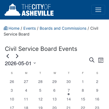
Home
/
Events
/
Boards and Commissions
/
Civil
Service Board
Civil Service Board Events
Event
Ev
Search
2026-05-01
Mont
Vi
Sear
Select
Civil
S
M
T
W
T
F
S
Na
date.
and
has
has
has
has
has
has
has
26
27
28
29
30
1
2
Service
View
0
0
0
0
0
0
0
has
has
has
has
has
has
has
3
4
5
6
7
8
9
Board
events,
events,
events,
events,
events,
events,
events,
0
0
0
0
1
0
Navig
0
has
has
has
has
has
has
has
10
11
12
13
14
15
16
(In-
events,
events,
events,
events,
event,
events,
events,
0
0
0
0
0
0
0
has
has
has
has
has
has
has
17
18
19
20
21
22
23