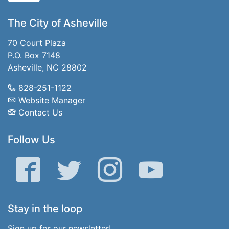
The City of Asheville
70 Court Plaza
P.O. Box 7148
Asheville, NC 28802
828-251-1122
Website Manager
Contact Us
Follow Us
Facebook
Twitter
Instagram
YouTube
Stay in the loop
Sign up for our newsletter!