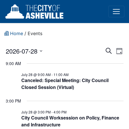
Home
/
Events
Event
Ev
2026-07-28
Search
Day
Vi
Select
Sear
9:00 AM
date.
Na
and
July 28 @ 9:00 AM
-
11:00 AM
Canceled: Special Meeting: City Council
View
Closed Session (Virtual)
Navig
3:00 PM
July 28 @ 3:00 PM
-
4:00 PM
City Council Worksession on Policy, Finance
and Infrastructure