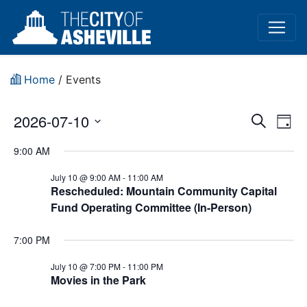
Home
/
Events
Event
Ev
2026-07-10
Search
Day
Vi
Select
Sear
9:00 AM
date.
Na
and
July 10 @ 9:00 AM
-
11:00 AM
Rescheduled: Mountain Community Capital
View
Fund Operating Committee (In-Person)
Navig
7:00 PM
July 10 @ 7:00 PM
-
11:00 PM
Movies in the Park