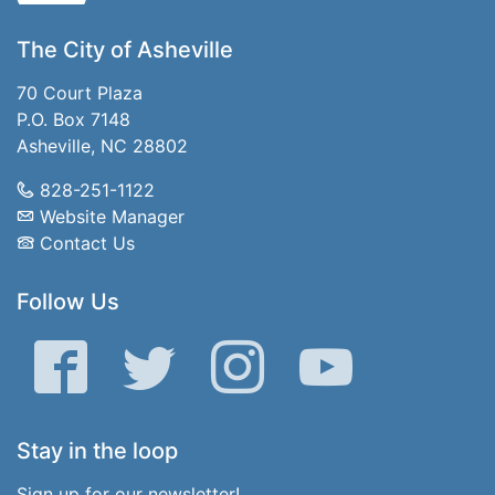
The City of Asheville
70 Court Plaza
P.O. Box 7148
Asheville, NC 28802
828-251-1122
Website Manager
Contact Us
Follow Us
Facebook
Twitter
Instagram
YouTube
Stay in the loop
Sign up for our newsletter!