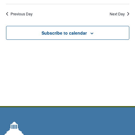
Previous Day
Next Day
Subscribe to calendar