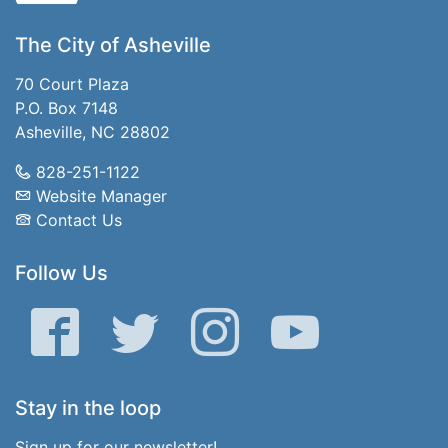
The City of Asheville
70 Court Plaza
P.O. Box 7148
Asheville, NC 28802
828-251-1122
Website Manager
Contact Us
Follow Us
Facebook
Twitter
Instagram
YouTube
Stay in the loop
Sign up for our newsletter!