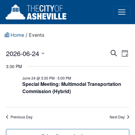
Home
/
Events
Event
Ev
2026-06-24
Search
Day
Vi
Select
Sear
3:30 PM
date.
Na
and
June 24 @ 3:30 PM
-
5:00 PM
Special Meeting: Multimodal Transportation
View
Commission (Hybrid)
Navig
Previous Day
Next Day