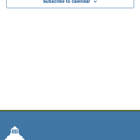
Subscribe to calendar