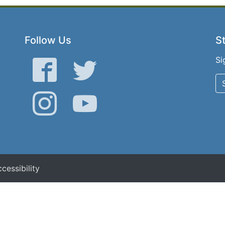
Follow Us
St
Si
Facebook
Twitter
Instagram
YouTube
cessibility