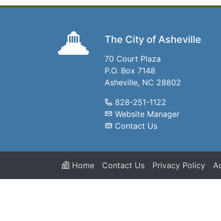
The City of Asheville
70 Court Plaza
P.O. Box 7148
Asheville, NC 28802
828-251-1122
Website Manager
Contact Us
Home
Contact Us
Privacy Policy
Ac