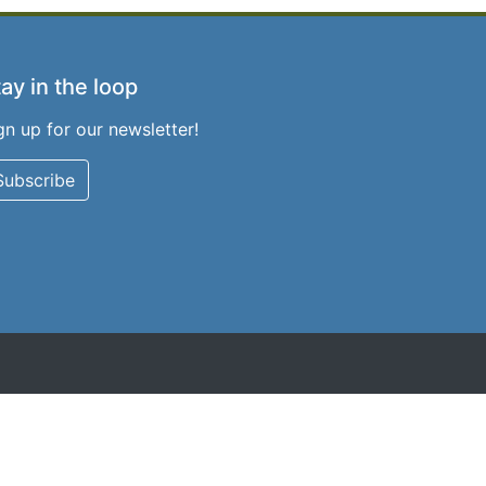
ay in the loop
gn up for our newsletter!
Subscribe