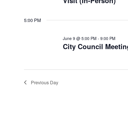
Visit (In-Person)
5:00 PM
June 9 @ 5:00 PM
-
9:00 PM
City Council Meetin
Previous Day