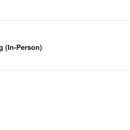
g (In-Person)