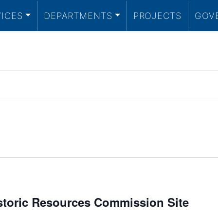
VICES
DEPARTMENTS
PROJECTS
GOV
istoric Resources Commission Site