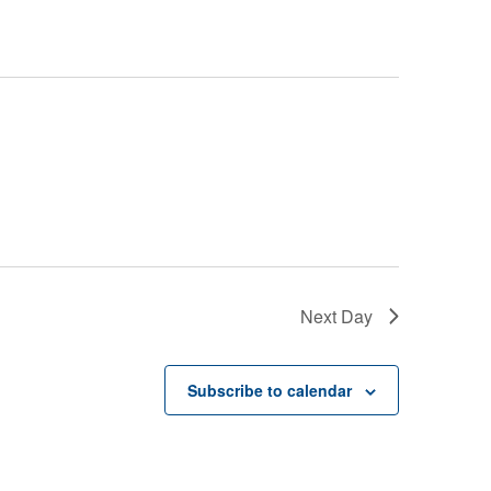
Next Day
Subscribe to calendar