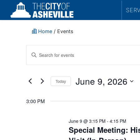
SER
Home
/
Events
Events
Enter
Search
Keyword.
Search
and
for
June 9, 2026
Today
Events
Views
by
Select
Navigation
Keyword.
date.
3:00 PM
June 9 @ 3:15 PM
-
4:15 PM
Special Meeting: H