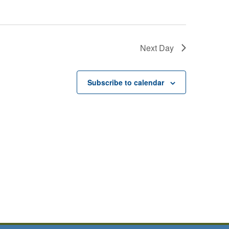
Next Day
Subscribe to calendar