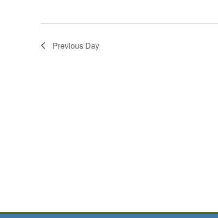
Previous Day