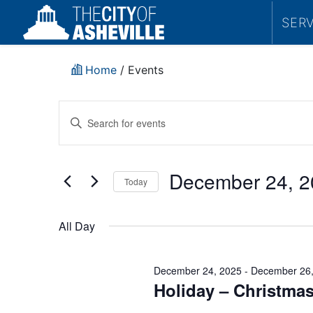
SER
Home
/
Events
Events
Enter
Search
Keyword.
Search
and
for
December 24, 2
Today
Events
Views
by
Select
Navigation
Keyword.
date.
All Day
December 24, 2025
-
December 26,
Holiday – Christmas