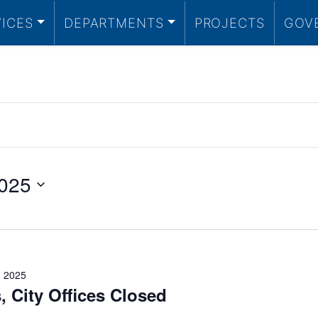
VICES
DEPARTMENTS
PROJECTS
GOV
025
 2025
, City Offices Closed