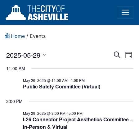
Home
/
Events
Event
Ev
2025-05-29
Search
Day
Vi
Select
Sear
11:00 AM
date.
Na
and
May 29, 2025 @ 11:00 AM
-
1:00 PM
Public Safety Committee (Virtual)
View
Navig
3:00 PM
May 29, 2025 @ 3:00 PM
-
5:00 PM
I-26 Connector Project Aesthetics Committee –
In-Person & Virtual