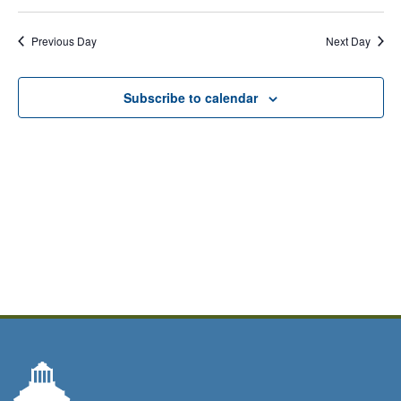
Previous Day
Next Day
Subscribe to calendar