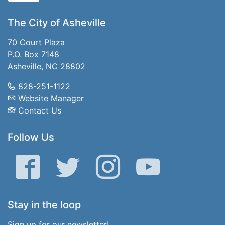
The City of Asheville
70 Court Plaza
P.O. Box 7148
Asheville, NC 28802
828-251-1122
Website Manager
Contact Us
Follow Us
Facebook
Twitter
Instagram
YouTube
Stay in the loop
Sign up for our newsletter!