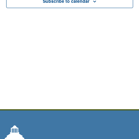
Subscribe to calendar