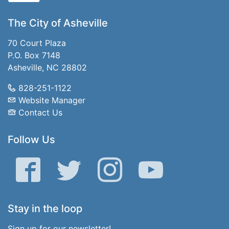
The City of Asheville
70 Court Plaza
P.O. Box 7148
Asheville, NC 28802
828-251-1122
Website Manager
Contact Us
Follow Us
Facebook
Twitter
Instagram
YouTube
Stay in the loop
Sign up for our newsletter!