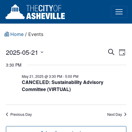
Home
/
Events
Event
Ev
2025-05-21
Search
Day
Vi
Select
Sear
3:30 PM
date.
Na
and
May 21, 2025 @ 3:30 PM
-
5:00 PM
CANCELED: Sustainability Advisory
View
Committee (VIRTUAL)
Navig
Previous Day
Next Day