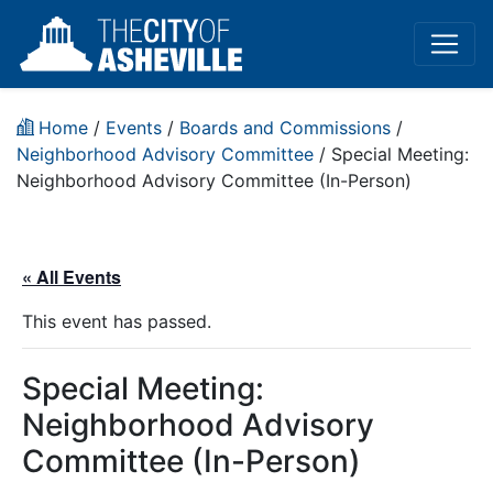
Home
/
Events
/
Boards and Commissions
/
Neighborhood Advisory Committee
/
Special Meeting:
Neighborhood Advisory Committee (In-Person)
« All Events
This event has passed.
Special Meeting:
Neighborhood Advisory
Committee (In-Person)