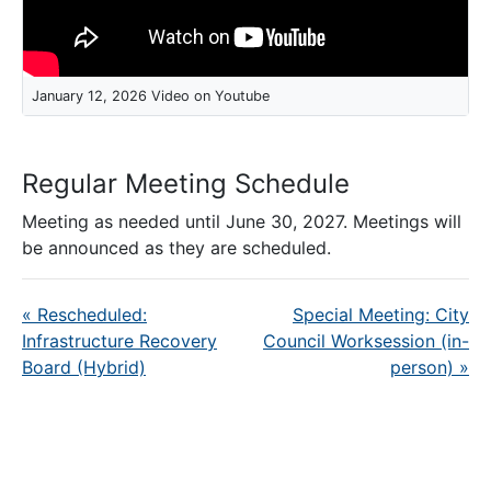
January 12, 2026 Video on Youtube
Regular Meeting Schedule
Meeting as needed until June 30, 2027. Meetings will
be announced as they are scheduled.
«
Rescheduled:
Special Meeting: City
Infrastructure Recovery
Council Worksession (in-
Board (Hybrid)
person)
»