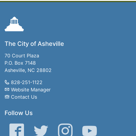
The City of Asheville
70 Court Plaza
P.O. Box 7148
Asheville, NC 28802
828-251-1122
Website Manager
Contact Us
Follow Us
Facebook
Twitter
Instagram
YouTube