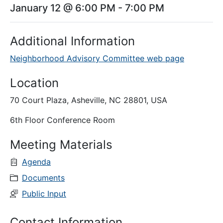
January 12 @ 6:00 PM
-
7:00 PM
Additional Information
Neighborhood Advisory Committee web page
Location
70 Court Plaza, Asheville, NC 28801, USA
6th Floor Conference Room
Meeting Materials
Agenda
Documents
Public Input
Contact Information