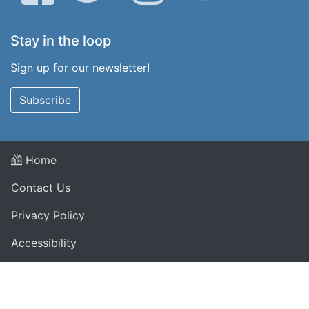
Stay in the loop
Sign up for our newsletter!
Subscribe
Home
Contact Us
Privacy Policy
Accessibility