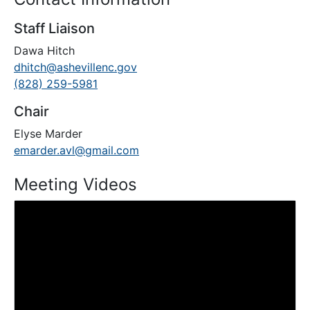
Staff Liaison
Dawa Hitch
dhitch@ashevillenc.gov
(828) 259-5981
Chair
Elyse Marder
emarder.avl@gmail.com
Meeting Videos