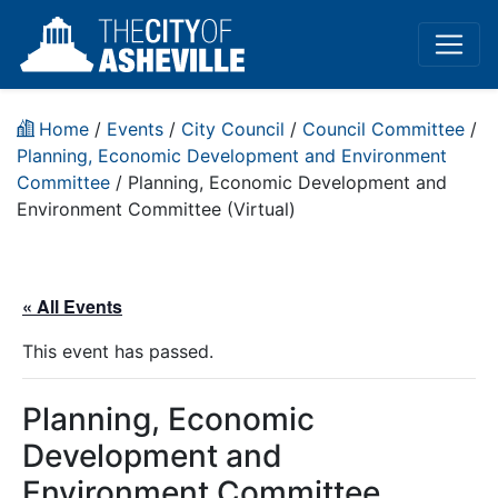
Home
/
Events
/
City Council
/
Council Committee
/
Planning, Economic Development and Environment
Committee
/
Planning, Economic Development and
Environment Committee (Virtual)
« All Events
This event has passed.
Planning, Economic
Development and
Environment Committee