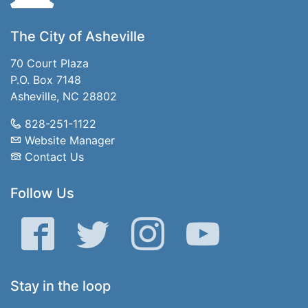
The City of Asheville
70 Court Plaza
P.O. Box 7148
Asheville, NC 28802
828-251-1122
Website Manager
Contact Us
Follow Us
Facebook
Twitter
Instagram
YouTube
Stay in the loop