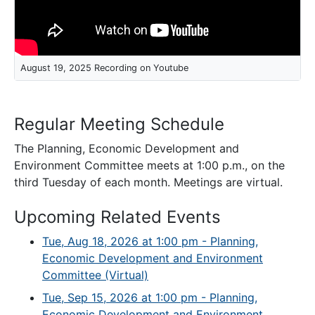
August 19, 2025 Recording on Youtube
Regular Meeting Schedule
The Planning, Economic Development and
Environment Committee meets at 1:00 p.m., on the
third Tuesday of each month. Meetings are virtual.
Upcoming Related Events
Tue, Aug 18, 2026 at 1:00 pm - Planning,
Economic Development and Environment
Committee (Virtual)
Tue, Sep 15, 2026 at 1:00 pm - Planning,
Economic Development and Environment