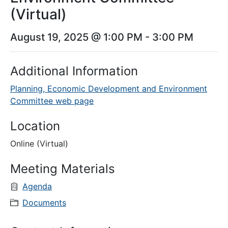
(Virtual)
August 19, 2025 @ 1:00 PM
-
3:00 PM
Additional Information
Planning, Economic Development and Environment
Committee web page
Location
Online (Virtual)
Meeting Materials
Agenda
Documents