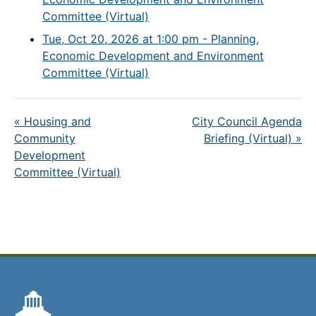
Committee (Virtual)
Tue, Oct 20, 2026 at 1:00 pm - Planning,
Economic Development and Environment
Committee (Virtual)
«
Housing and
City Council Agenda
Community
Briefing (Virtual)
»
Development
Committee (Virtual)