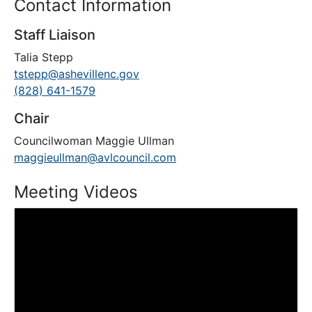
Contact Information
Staff Liaison
Talia Stepp
tstepp@ashevillenc.gov
(828) 641-1579
Chair
Councilwoman Maggie Ullman
maggieullman@avlcouncil.com
Meeting Videos