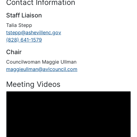
Contact Information
Staff Liaison
Talia Stepp
tstepp@ashevillenc.gov
(828) 641-1579
Chair
Councilwoman Maggie Ullman
maggieullman@avlcouncil.com
Meeting Videos