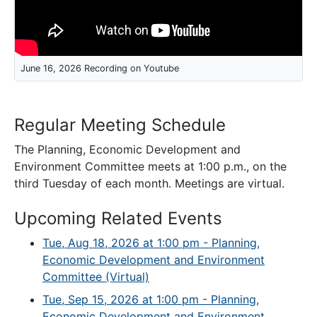
June 16, 2026 Recording on Youtube
Regular Meeting Schedule
The Planning, Economic Development and
Environment Committee meets at 1:00 p.m., on the
third Tuesday of each month. Meetings are virtual.
Upcoming Related Events
Tue, Aug 18, 2026 at 1:00 pm - Planning,
Economic Development and Environment
Committee (Virtual)
Tue, Sep 15, 2026 at 1:00 pm - Planning,
Economic Development and Environment