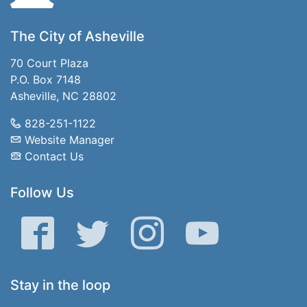
The City of Asheville
70 Court Plaza
P.O. Box 7148
Asheville, NC 28802
828-251-1122
Website Manager
Contact Us
Follow Us
Facebook
Twitter
Instagram
YouTube
Stay in the loop