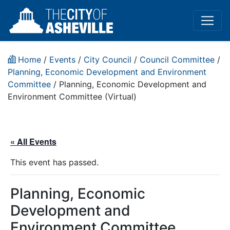
Home
/
Events
/
City Council
/
Council Committee
/
Planning, Economic Development and Environment
Committee
/
Planning, Economic Development and
Environment Committee (Virtual)
« All Events
This event has passed.
Planning, Economic
Development and
Environment Committee