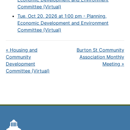
Committee (Virtual)
Tue, Oct 20, 2026 at 1:00 pm - Planning,
Economic Development and Environment
Committee (Virtual)
«
Housing and
Burton St Community
Community
Association Monthly
Development
Meeting
»
Committee (Virtual)