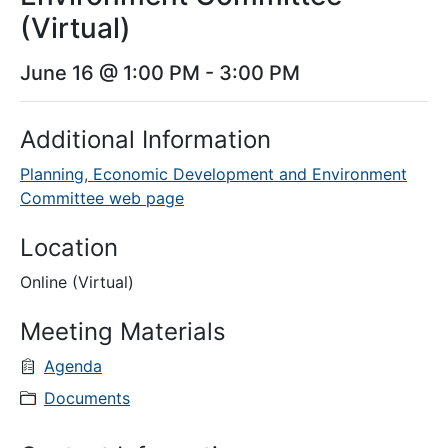
(Virtual)
June 16 @ 1:00 PM
-
3:00 PM
Additional Information
Planning, Economic Development and Environment
Committee web page
Location
Online (Virtual)
Meeting Materials
Agenda
Documents