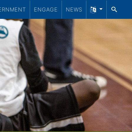
ERNMENT
ENGAGE
NEWS
SEA