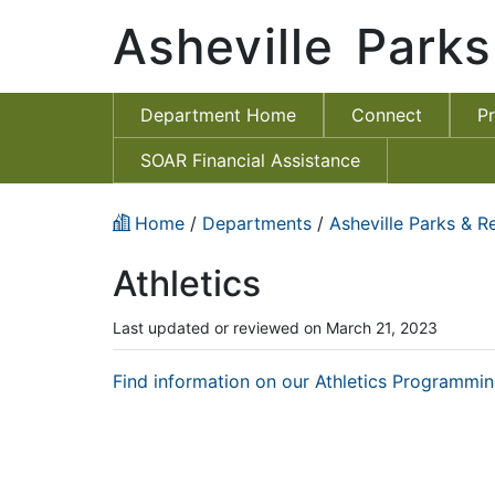
Asheville Park
Department Home
Connect
P
SOAR Financial Assistance
Home
/
Departments
/
Asheville Parks & R
Athletics
Last updated or reviewed on March 21, 2023
Find information on our Athletics Programmin