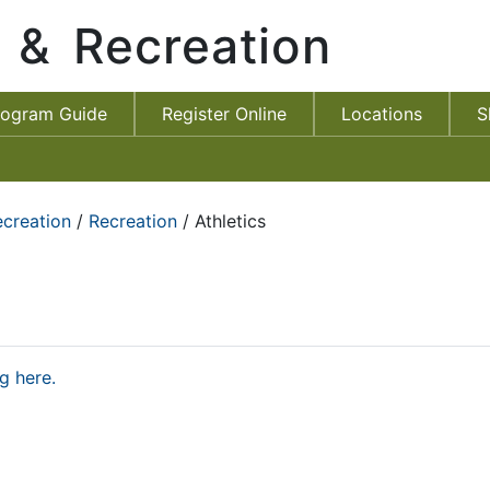
s & Recreation
rogram Guide
Register Online
Locations
S
ecreation
/
Recreation
/ Athletics
g here.