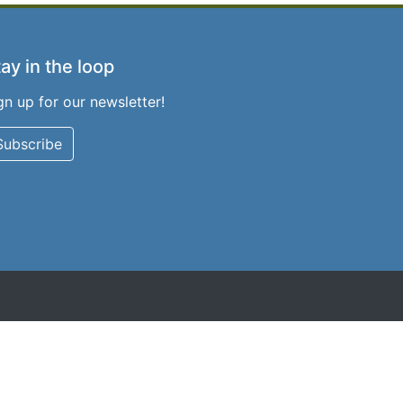
ay in the loop
gn up for our newsletter!
Subscribe