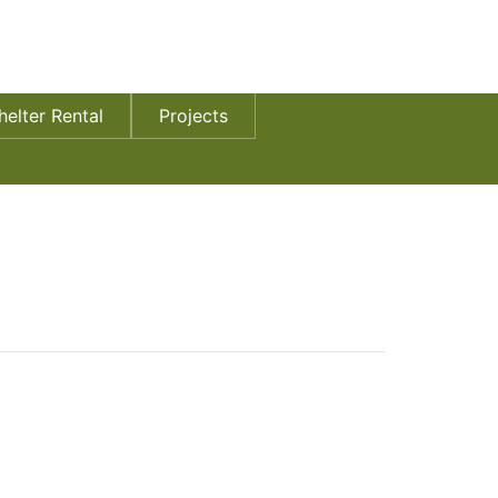
helter Rental
Projects