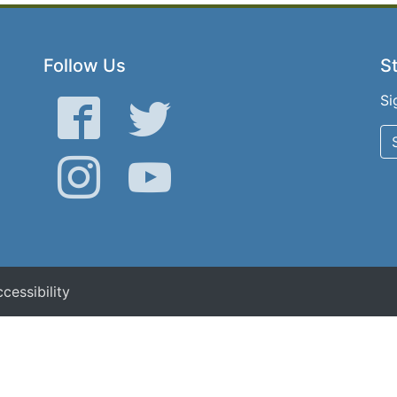
Follow Us
St
Si
Facebook
Twitter
Instagram
YouTube
cessibility