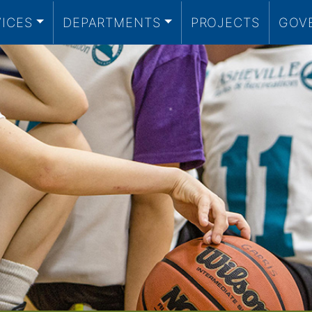
VICES
DEPARTMENTS
PROJECTS
GOV