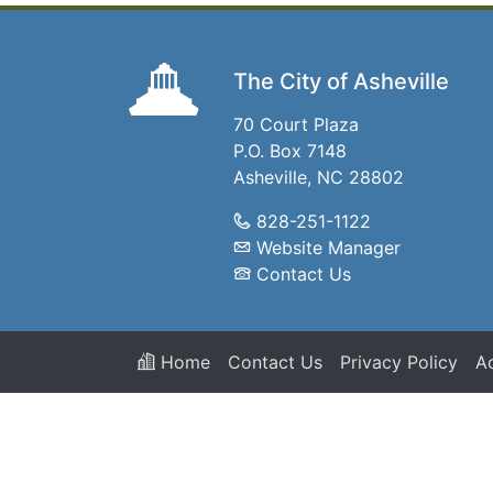
The City of Asheville
70 Court Plaza
P.O. Box 7148
Asheville, NC 28802
828-251-1122
Website Manager
Contact Us
Home
Contact Us
Privacy Policy
Ac