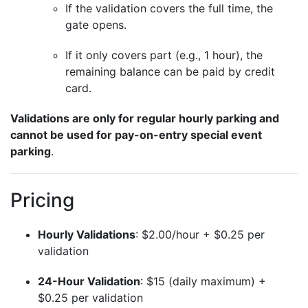
If the validation covers the full time, the
gate opens.
If it only covers part (e.g., 1 hour), the
remaining balance can be paid by credit
card.
Validations are only for regular hourly parking and
cannot be used for pay-on-entry special event
parking
.
Pricing
Hourly Validations
: $2.00/hour + $0.25 per
validation
24-Hour Validation
: $15 (daily maximum) +
$0.25 per validation