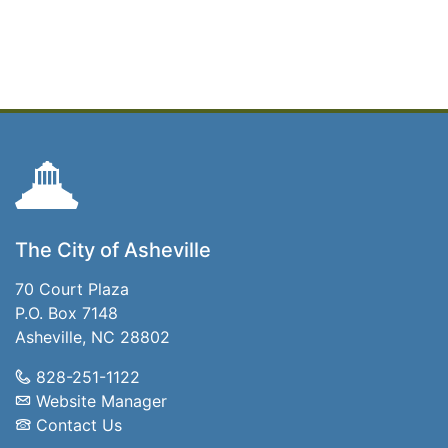
The City of Asheville
70 Court Plaza
P.O. Box 7148
Asheville, NC 28802
828-251-1122
Website Manager
Contact Us