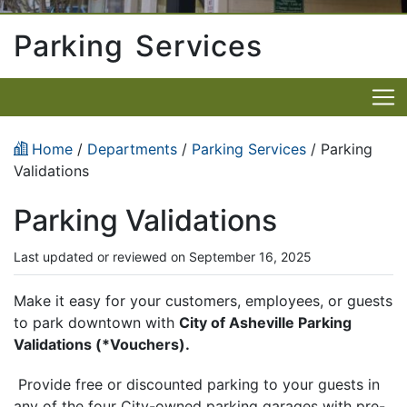
Parking Services
Home
/
Departments
/
Parking Services
/ Parking
Validations
Parking Validations
Last updated or reviewed on September 16, 2025
Make it easy for your customers, employees, or guests
to park downtown with
City of Asheville Parking
Validations (*Vouchers).
Provide free or discounted parking to your guests in
any of the four City-owned parking garages with pre-