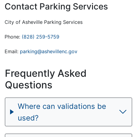
Contact Parking Services
City of Asheville Parking Services
Phone:
(828) 259-5759
Email:
parking@ashevillenc.gov
Frequently Asked
Questions
Where can validations be
used?