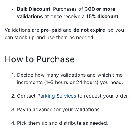
Bulk Discount
: Purchases of
300 or more
validations
at once receive a
15% discount
Validations are
pre-paid
and
do not expire
, so you
can stock up and use them as needed.
How to Purchase
Decide how many validations and which time
increments (1–5 hours or 24 hours) you need.
Contact
Parking Services
to request your order.
Pay in advance for your validations.
Pick them up and distribute as needed.