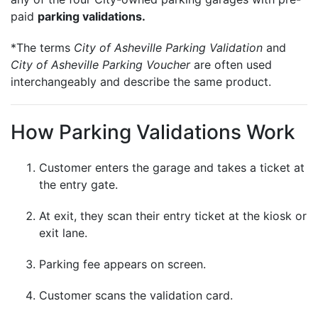
paid
parking validations.
*The terms
City of Asheville Parking Validation
and
City of Asheville Parking Voucher
are often used
interchangeably and describe the same product.
How Parking Validations Work
Customer enters the garage and takes a ticket at
the entry gate.
At exit, they scan their entry ticket at the kiosk or
exit lane.
Parking fee appears on screen.
Customer scans the validation card.