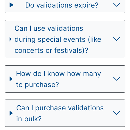
Do validations expire?
Can I use validations
during special events (like
concerts or festivals)?
How do I know how many
to purchase?
Can I purchase validations
in bulk?