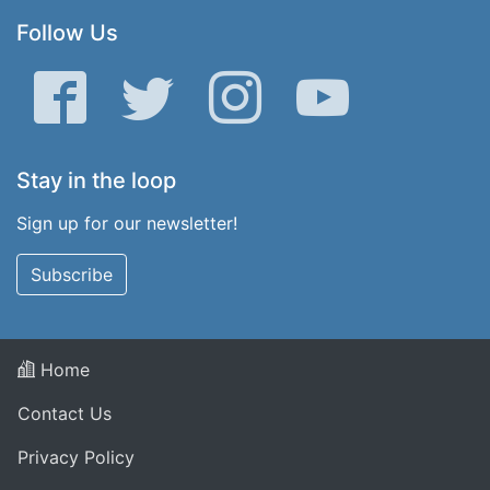
Follow Us
Facebook
Twitter
Instagram
YouTube
Stay in the loop
Sign up for our newsletter!
Subscribe
Home
Contact Us
Privacy Policy