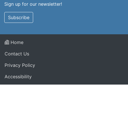
Sign up for our newsletter!
Subscribe
Home
Contact Us
Privacy Policy
Accessibility