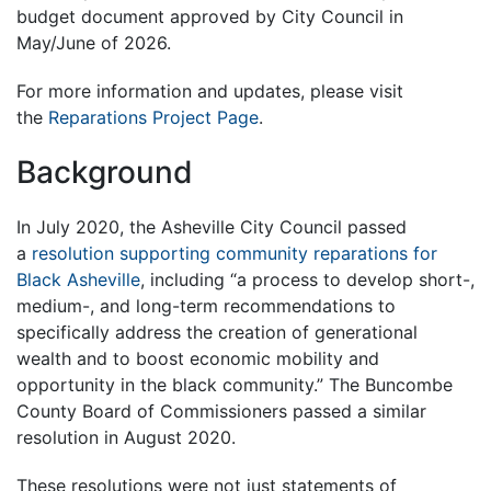
budget document approved by City Council in
May/June of 2026.
For more information and updates, please visit
the
Reparations Project Page
.
Background
In July 2020, the Asheville City Council passed
a
resolution supporting community reparations for
Black Asheville
, including “a process to develop short-,
medium-, and long-term recommendations to
specifically address the creation of generational
wealth and to boost economic mobility and
opportunity in the black community.” The Buncombe
County Board of Commissioners passed a similar
resolution in August 2020.
These resolutions were not just statements of