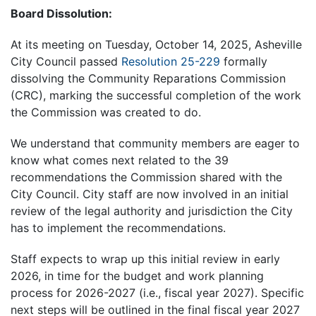
Board Dissolution:
At its meeting on Tuesday, October 14, 2025, Asheville
City Council passed
Resolution 25-229
formally
dissolving the Community Reparations Commission
(CRC), marking the successful completion of the work
the Commission was created to do.
We understand that community members are eager to
know what comes next related to the 39
recommendations the Commission shared with the
City Council. City staff are now involved in an initial
review of the legal authority and jurisdiction the City
has to implement the recommendations.
Staff expects to wrap up this initial review in early
2026, in time for the budget and work planning
process for 2026-2027 (i.e., fiscal year 2027). Specific
next steps will be outlined in the final fiscal year 2027