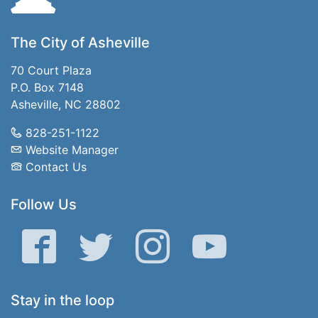
The City of Asheville
70 Court Plaza
P.O. Box 7148
Asheville, NC 28802
828-251-1122
Website Manager
Contact Us
Follow Us
Facebook
Twitter
Instagram
YouTube
Stay in the loop