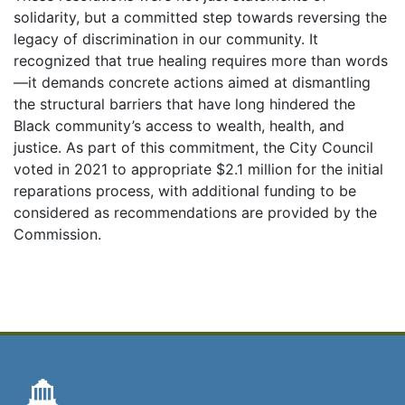
solidarity, but a committed step towards reversing the
legacy of discrimination in our community. It
recognized that true healing requires more than words
—it demands concrete actions aimed at dismantling
the structural barriers that have long hindered the
Black community’s access to wealth, health, and
justice. As part of this commitment, the City Council
voted in 2021 to appropriate $2.1 million for the initial
reparations process, with additional funding to be
considered as recommendations are provided by the
Commission.