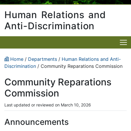
Human Relations and
Anti-Discrimination
Home
/
Departments
/
Human Relations and Anti-
Discrimination
/ Community Reparations Commission
Community Reparations
Commission
Last updated or reviewed on March 10, 2026
Announcements