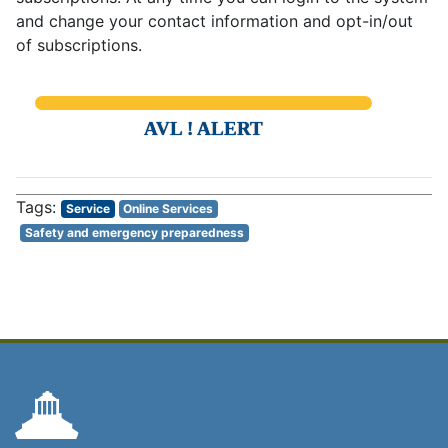
and change your contact information and opt-in/out
of subscriptions.
AVL ! ALERT
Service
Online Services
Safety and emergency preparedness