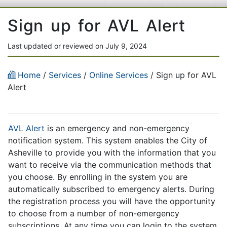
Sign up for AVL Alert
Last updated or reviewed on July 9, 2024
Home
/
Services
/
Online Services
/ Sign up for AVL
Alert
AVL Alert
is an emergency and non-emergency
notification system. This system enables the City of
Asheville to provide you with the information that you
want to receive via the communication methods that
you choose. By enrolling in the system you are
automatically subscribed to emergency alerts. During
the registration process you will have the opportunity
to choose from a number of non-emergency
subscriptions. At any time you can login to the system