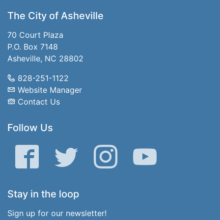
The City of Asheville
70 Court Plaza
P.O. Box 7148
Asheville, NC 28802
828-251-1122
Website Manager
Contact Us
Follow Us
Facebook
Twitter
Instagram
YouTube
Stay in the loop
Sign up for our newsletter!