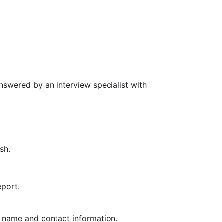
nswered by an interview specialist with
sh.
eport.
ir name and contact information.