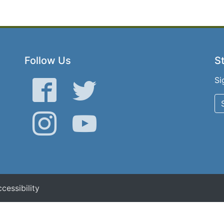
Follow Us
St
Si
Facebook
Twitter
Instagram
YouTube
cessibility