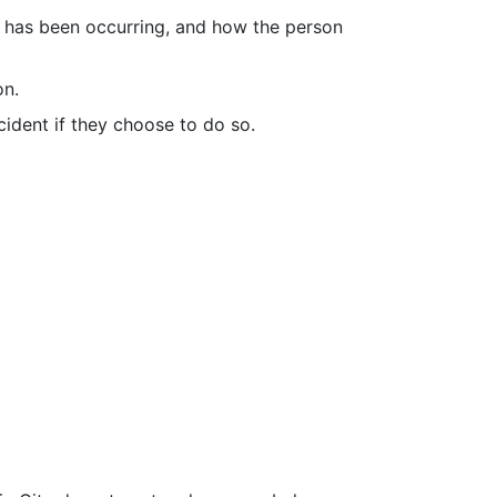
it has been occurring, and how the person
on.
cident if they choose to do so.