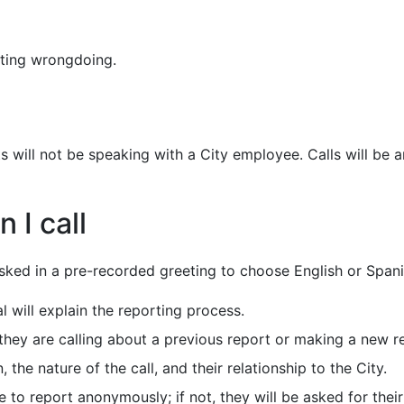
ting wrongdoing.
will not be speaking with a City employee. Calls will be a
 I call
 asked in a pre-recorded greeting to choose English or Spani
l will explain the reporting process.
f they are calling about a previous report or making a new r
, the nature of the call, and their relationship to the City.
ke to report anonymously; if not, they will be asked for the