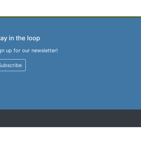
ay in the loop
gn up for our newsletter!
Subscribe