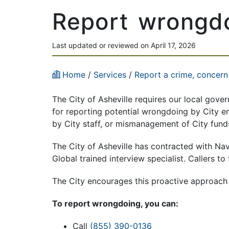
Report wrongd
Last updated or reviewed on April 17, 2026
Home
/
Services
/
Report a crime, concern
The City of Asheville requires our local gove
for reporting potential wrongdoing by City 
by City staff,
or mismanagement of City fund
The City of Asheville has contracted with Na
Global trained interview specialist. Callers t
The City encourages this proactive approach 
To report wrongdoing, you can:
Call
(855) 390-0136