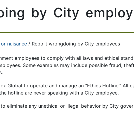
oing by City emplo
 or nuisance
/ Report wrongdoing by City employees
rnment employees to comply with all laws and ethical standa
employees. Some examples may include possible fraud, thef
s.
vex Global to operate and manage an “Ethics Hotline.” All 
o the hotline are never speaking with a City employee.
to eliminate any unethical or illegal behavior by City gov