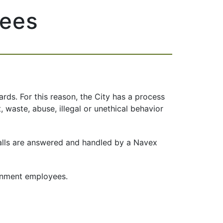
yees
rds. For this reason, the City has a process
t, waste, abuse,
illegal or unethical behavior
calls are answered and handled by a Navex
ernment employees.