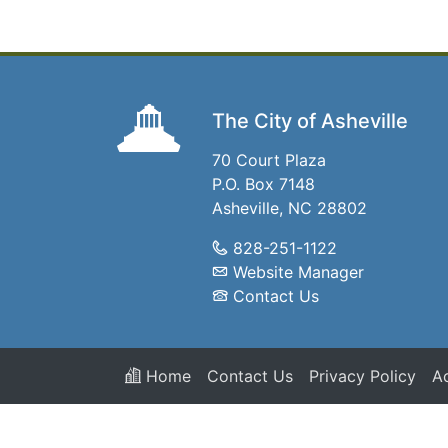
The City of Asheville
70 Court Plaza
P.O. Box 7148
Asheville, NC 28802
828-251-1122
Website Manager
Contact Us
Home
Contact Us
Privacy Policy
Ac