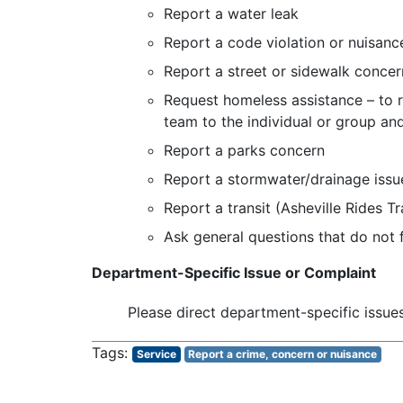
Report a water leak
Report a code violation or nuisanc
Report a street or sidewalk concer
Request homeless assistance – to re
team to the individual or group an
Report a parks concern
Report a stormwater/drainage issu
Report a transit (Asheville Rides T
Ask general questions that do not f
Department-Specific Issue or Complaint
Please direct department-specific issue
Service
Report a crime, concern or nuisance