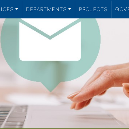
VICES
DEPARTMENTS
PROJECTS
GOV