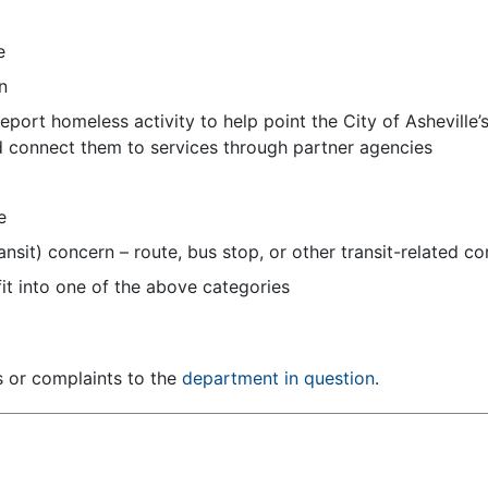
e
n
port homeless activity to help point the City of Asheville’
d connect them to services through partner agencies
e
ransit) concern – route, bus stop, or other transit-related 
it into one of the above categories
s or complaints to the
department in question
.