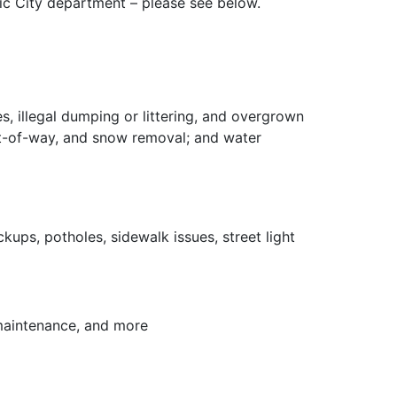
fic City department – please see below.
es, illegal dumping or littering, and overgrown
ight-of-way, and snow removal; and water
kups, potholes, sidewalk issues, street light
 maintenance, and more