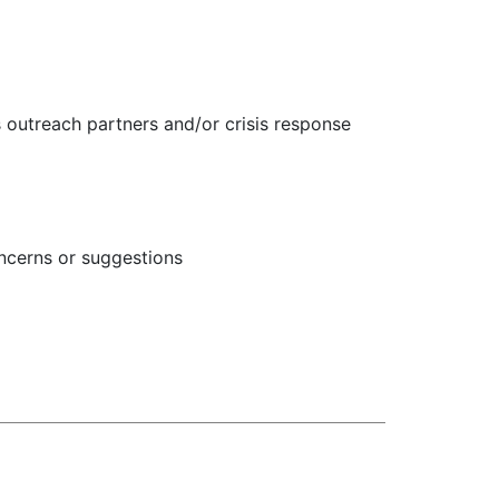
s outreach partners and/or crisis response
concerns or suggestions