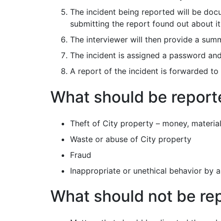
The incident being reported will be docu
submitting the report found out about it
The interviewer will then provide a summ
The incident is assigned a password and 
A report of the incident is forwarded to 
What should be reporte
Theft of City property – money, material
Waste or abuse of City property
Fraud
Inappropriate or unethical behavior by
What should not be re