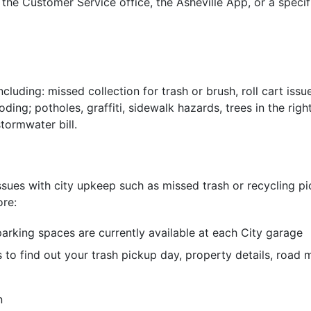
the Customer Service office, the Asheville App, or a speci
ncluding: missed collection for trash or brush, roll cart issu
oding; potholes, graffiti, sidewalk hazards, trees in the r
tormwater bill.
ssues with city upkeep such as missed trash or recycling pic
ore:
arking spaces are currently available at each City garage
s to find out your trash pickup day, property details, road
n