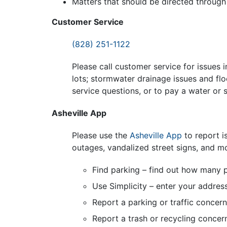
Matters that should be directed through 
Customer Service
(828) 251-1122
Please call customer service for issues i
lots; stormwater drainage issues and flo
service questions, or to pay a water or s
Asheville App
Please use the
Asheville App
to report i
outages, vandalized street signs, and m
Find parking – find out how many p
Use Simplicity – enter your addres
Report a parking or traffic concern
Report a trash or recycling concer