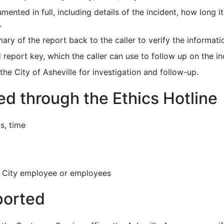
mented in full, including details of the incident, how long 
.
ary of the report back to the caller to verify the informati
report key, which the caller can use to follow up on the in
the City of Asheville for investigation and follow-up.
d through the Ethics Hotline
s, time
 a City employee or employees
ported