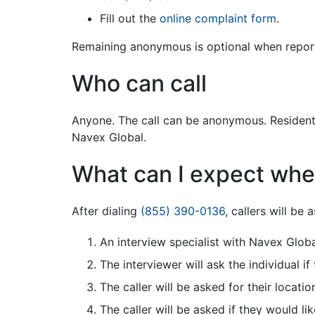
Fill out the
online complaint form
.
Remaining anonymous is optional when repor
Who can call
Anyone. The call can be anonymous. Residents 
Navex Global.
What can I expect when
After dialing
(855) 390-0136
, callers will be
An interview specialist with Navex Globa
The interviewer will ask the individual i
The caller will be asked for their location
The caller will be asked if they would li