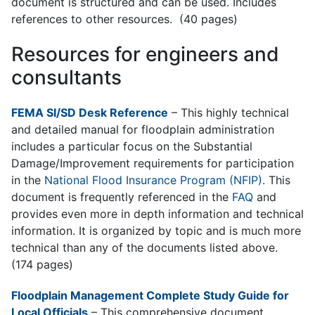
document is structured and can be used. Includes
references to other resources. (40 pages)
Resources for engineers and
consultants
FEMA SI/SD Desk Reference
– This h
ighly technical
and detailed manual for floodplain administration
includes a particular focus on the Substantial
Damage/Improvement requirements for participation
in the
National Flood Insurance Program (NFIP)
. This
document is frequently referenced in the
FAQ
and
provides even more in depth information and technical
information. It is organized by topic and is much more
technical than any of the documents listed above.
(174 pages)
Floodplain Management Complete Study Guide for
Local Officials
–
This comprehensive document