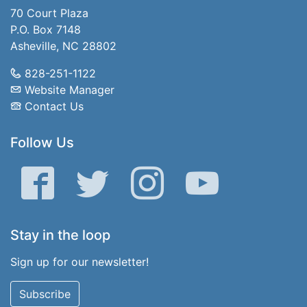
70 Court Plaza
P.O. Box 7148
Asheville, NC 28802
828-251-1122
Website Manager
Contact Us
Follow Us
Facebook
Twitter
Instagram
YouTube
Stay in the loop
Sign up for our newsletter!
Subscribe