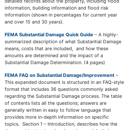
detailed records about the property, including flood
information, building information and flood risk
information (shown in percentages for current year
and over 15 and 30 years).
FEMA Substantial Damage Quick Guide
– A h
ighly-
summarized description of what Substantial Damage
means, costs that are included, and how these
amounts are determined and the impact of a
Substantial Damage Determination. (4 pages)
FEMA FAQ on Substantial Damage/Improvement
–
This e
xpanded document is structured in an FAQ-style
format that includes 36 questions commonly asked
regarding the Substantial Damage process. The table
of contents lists all the questions; answers are
generally written in easy to follow language that
provides more in-depth information on specific
topics. Section 1 – Introduction, describes how the