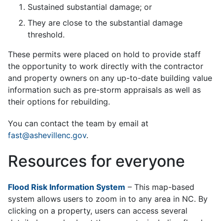
Sustained substantial damage; or
They are close to the substantial damage
threshold.
These permits were placed on hold to provide staff
the opportunity to work directly with the contractor
and property owners on any up-to-date building value
information such as pre-storm appraisals as well as
their options for rebuilding.
You can contact the team by email at
fast@ashevillenc.gov
.
Resources for everyone
Flood Risk Information System
– This map-based
system allows users to zoom in to any area in NC. By
clicking on a property, users can access several