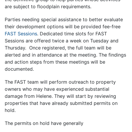
are subject to floodplain requirements.
Parties needing special assistance to better evaluate
their development options will be provided fee-free
FAST Sessions
.
Dedicated time slots for FAST
Sessions are offered twice a week on Tuesday and
Thursday. Once registered, the full team will be
alerted and in attendance at the meeting. The findings
and action steps from these meetings will be
documented.
The FAST team will perform outreach to property
owners who may have experienced substantial
damage from Helene. They will start by reviewing
properties that have already submitted permits on
hold.
The permits on hold have generally