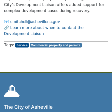
City’s Development Liaison offers added support for
complex development cases during recovery.
📧
cmitchell@ashevillenc.gov
🔗
Learn more about when to contact the
Development Liaison
Service
Commercial property and permits
The City of Asheville