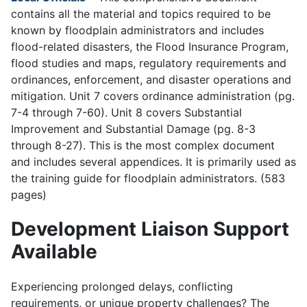
contains all the material and topics required to be
known by floodplain administrators and includes
flood-related disasters, the Flood Insurance Program,
flood studies and maps, regulatory requirements and
ordinances, enforcement, and disaster operations and
mitigation. Unit 7 covers ordinance administration (pg.
7-4 through 7-60). Unit 8 covers Substantial
Improvement and Substantial Damage (pg. 8-3
through 8-27). This is the most complex document
and includes several appendices. It is primarily used as
the training guide for floodplain administrators. (583
pages)
Development Liaison Support
Available
Experiencing prolonged delays, conflicting
requirements, or unique property challenges? The