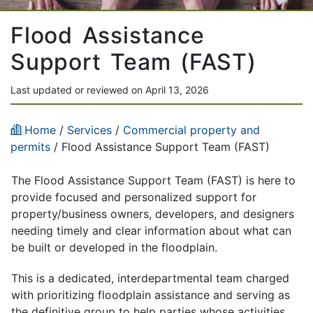
Flood Assistance
Support Team (FAST)
Last updated or reviewed on April 13, 2026
Home
/
Services
/
Commercial property and
permits
/ Flood Assistance Support Team (FAST)
The Flood Assistance Support Team (FAST) is here to
provide focused and personalized support for
property/business owners, developers, and designers
needing timely and clear information about what can
be built or developed in the floodplain.
This is a dedicated, interdepartmental team charged
with prioritizing floodplain assistance and serving as
the definitive group to help parties whose activities