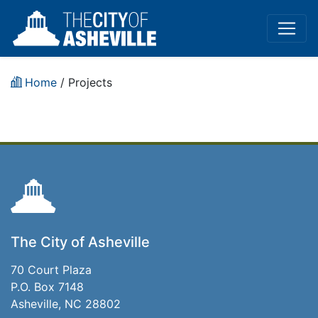
Home
/
Projects
The City of Asheville
70 Court Plaza
P.O. Box 7148
Asheville, NC 28802