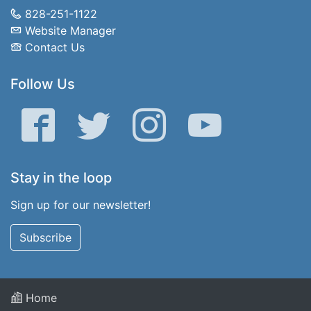
828-251-1122
Website Manager
Contact Us
Follow Us
Facebook
Twitter
Instagram
YouTube
Stay in the loop
Sign up for our newsletter!
Subscribe
Home