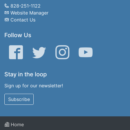
828-251-1122
Website Manager
Contact Us
Follow Us
Facebook
Twitter
Instagram
YouTube
Stay in the loop
Sign up for our newsletter!
Subscribe
Home