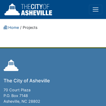
Home
/
Projects
The City of Asheville
70 Court Plaza
P.O. Box 7148
Asheville, NC 28802