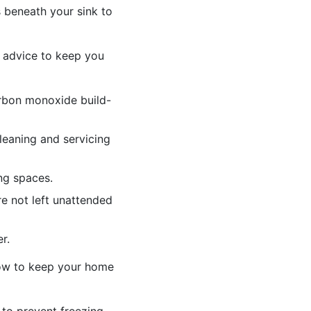
s beneath your sink to
y advice to keep you
arbon monoxide build-
leaning and servicing
ng spaces.
e not left unattended
r.
 how to keep your home