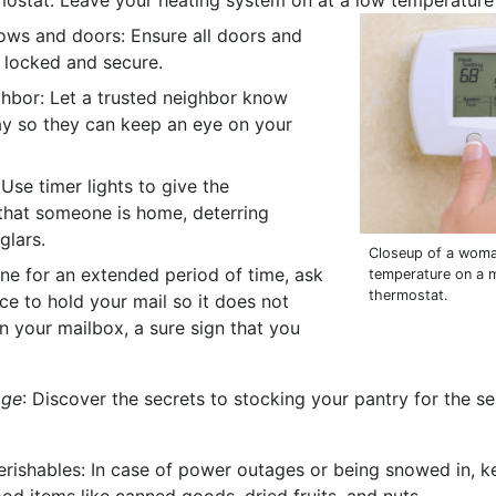
mostat: Leave your heating system on at a low temperature 
ws and doors: Ensure all doors and
 locked and secure.
ghbor: Let a trusted neighbor know
ay so they can keep an eye on your
 Use timer lights to give the
hat someone is home, deterring
glars.
Closeup of a woma
one for an extended period of time, ask
temperature on a
thermostat.
ce to hold your mail so it does not
n your mailbox, a sure sign that you
age
: Discover the secrets to stocking your pantry for the s
rishables: In case of power outages or being snowed in, k