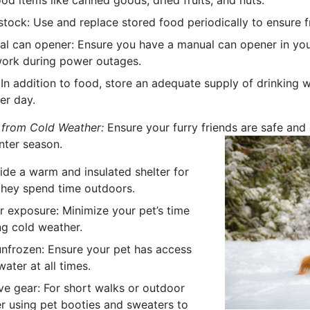
ood items like canned goods, dried fruits, and nuts.
stock: Use and replace stored food periodically to ensure f
l can opener: Ensure you have a manual can opener in your 
work during power outages.
 In addition to food, store an adequate supply of drinking 
er day.
 from Cold Weather:
Ensure your furry friends are safe and
nter season.
vide a warm and insulated shelter for
 they spend time outdoors.
r exposure: Minimize your pet’s time
ng cold weather.
nfrozen: Ensure your pet has access
ater at all times.
ve gear: For short walks or outdoor
er using pet booties and sweaters to