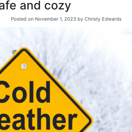
safe and cozy
Posted on
November 1, 2023
by
Christy Edwards