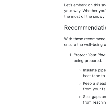
Let’s embark on this s
your way. Whether you’r
the most of the snowy
Recommendatio
With these recommendat
ensure the well-being o
Protect Your Pipe
being prepared.
Insulate pip
heat tape to
Keep a stead
from your fa
Seal gaps an
from reachin