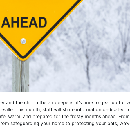
r and the chill in the air deepens, it’s time to gear up for 
sheville. This month, staff will share information dedicated 
afe, warm, and prepared for the frosty months ahead. From 
rom safeguarding your home to protecting your pets, we’v