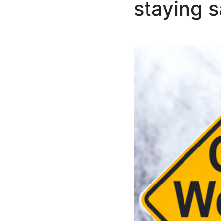
staying 