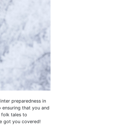
winter preparedness in
to ensuring that you and
folk tales to
e got you covered!