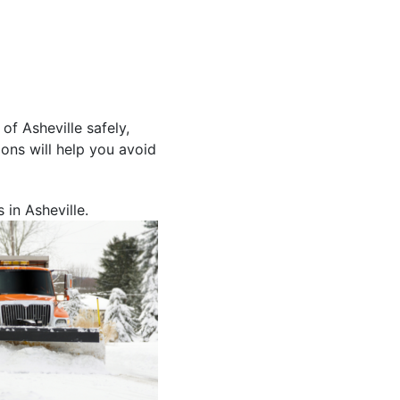
f Asheville safely,
ons will help you avoid
 in Asheville.