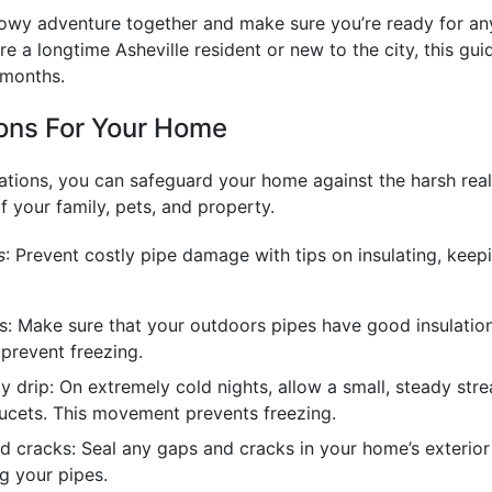
nowy adventure together and make sure you’re ready for an
e a longtime Asheville resident or new to the city, this gui
 months.
ns For Your Home
ions, you can safeguard your home against the harsh reali
f your family, pets, and property.
s
: Prevent costly pipe damage with tips on insulating, keep
es: Make sure that your outdoors pipes have good insulatio
 prevent freezing.
y drip: On extremely cold nights, allow a small, steady str
ucets. This movement prevents freezing.
d cracks: Seal any gaps and cracks in your home’s exterior
g your pipes.