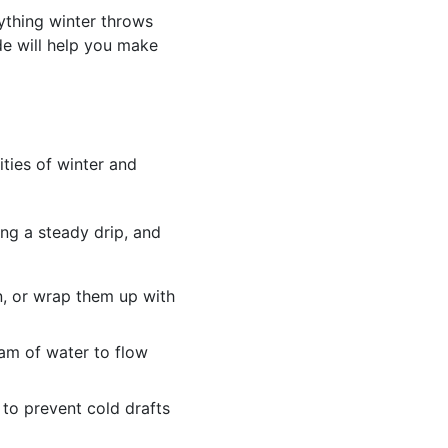
ything winter throws
de will help you make
ties of winter and
ing a steady drip, and
n, or wrap them up with
eam of water to flow
 to prevent cold drafts