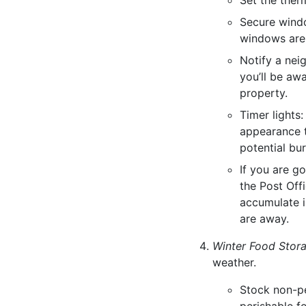
Set the ther
Secure windo
windows are
Notify a nei
you’ll be aw
property.
Timer lights:
appearance t
potential bur
If you are g
the Post Offi
accumulate i
are away.
Winter Food Stor
weather.
Stock non-pe