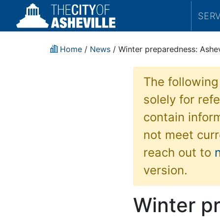
SER
Home
/
News
/ Winter preparedness: Ashevi
The following
solely for re
contain inform
not meet curr
reach out to
version.
Winter pr