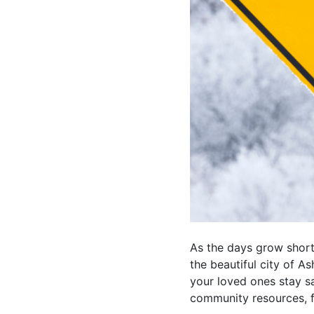
As the days grow shorte
the beautiful city of A
your loved ones stay s
community resources, f