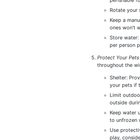
perishable f
Rotate your 
Keep a manua
ones won’t 
Store water:
per person p
Protect Your Pets
throughout the wi
Shelter: Pro
your pets if
Limit outdoo
outside duri
Keep water u
to unfrozen w
Use protecti
play, consid