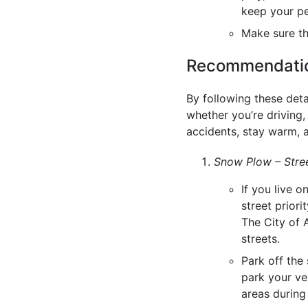
keep your p
Make sure t
Recommendation
By following these deta
whether you’re driving,
accidents, stay warm, a
Snow Plow – Stree
If you live o
street priori
The City of
streets.
Park off the 
park your veh
areas during