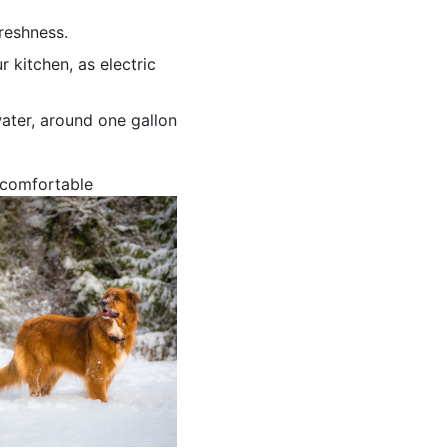
reshness.
kitchen, as electric
water, around one gallon
 comfortable