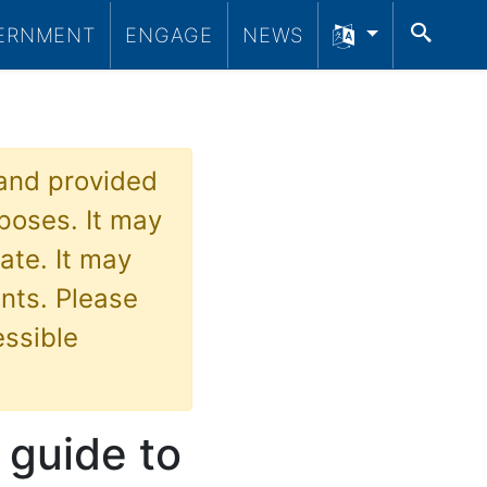
SEA
ERNMENT
ENGAGE
NEWS
 and provided
poses. It may
ate. It may
nts. Please
essible
 guide to