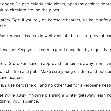
 doors: On particularly cold nights, open the cabinet door
ir to circulate around the pipes.
afety Tips
: If you rely on kerosene heaters, we have safet
ree.
 Use kerosene heaters in well-ventilated areas to prevent c
tenance: Keep your heater in good condition by regularly c
afely: Store kerosene in approved containers away from livi
on children and pets: Make sure young children and pets ar
ene heaters.
NLY use kerosene oil and no other fuel for a kerosene heate
me While Away
: If you’re planning a winter getaway, learn
during your absence.