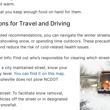
et warm.
hat you keep enough food on hand for them.
s for Travel and Driving
iled recommendations, you can navigate the winter streets o
 shoveling snow, or spending time outdoors. These precauti
nd reduce the risk of cold-related health issues.
t Info:
Find out who’s responsible for clearing which streets
n a city maintained street, know your
ty level.
You can find it on this map.
 Asheville does not plow NCDOT
street: To facilitate snow removal,
icles off the street or in designated
 snowfall.