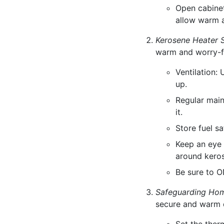
Open cabinet
allow warm a
Kerosene Heater S
warm and worry-f
Ventilation:
up.
Regular main
it.
Store fuel s
Keep an eye 
around keros
Be sure to O
Safeguarding Ho
secure and warm 