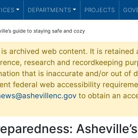
VICES
DEPARTMENTS
PROJECTS
GOV
lle’s guide to staying safe and cozy
 is archived web content. It is retained
ference, research and recordkeeping pur
ation that is inaccurate and/or out of d
ent federal web accessibility requireme
news@ashevillenc.gov
to obtain an acc
eparedness: Asheville’s