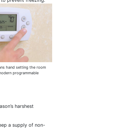
to prevent freezing.
ns hand setting the room
 modern programmable
eason’s harshest
eep a supply of non-