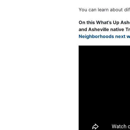
You can learn about di
On this What’s Up Ash
and Asheville native T
Neighborhoods next we