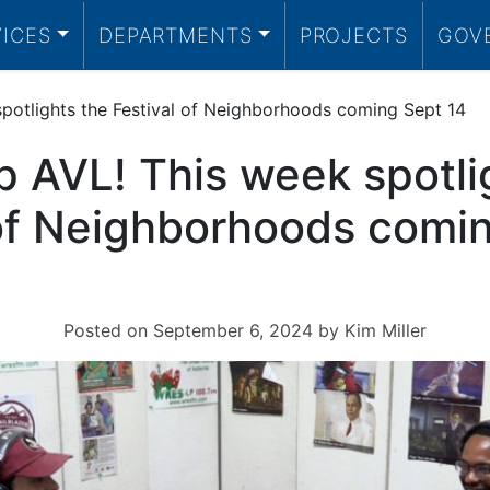
VICES
DEPARTMENTS
PROJECTS
GOV
potlights the Festival of Neighborhoods coming Sept 14
p AVL! This week spotli
 of Neighborhoods comi
Posted on
September 6, 2024
by
Kim Miller