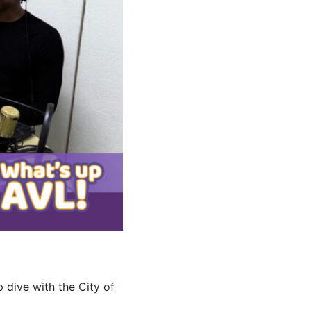
 dive with the City of