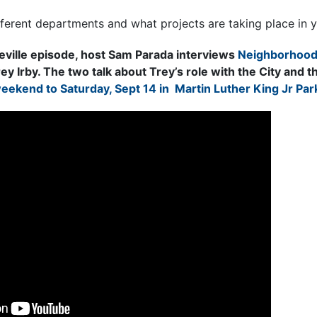
fferent departments and what projects are taking place in 
eville episode, host Sam Parada interviews
Neighborhood
rey Irby. The two talk about Trey’s role with the City and
ekend to Saturday, Sept 14 in Martin Luther King Jr Par