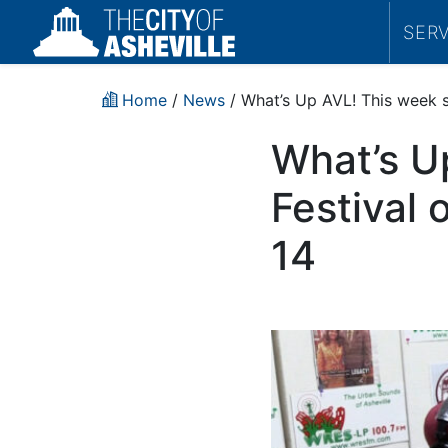
SER
Home
/
News
/ What’s Up AVL! This week s
What’s U
Festival
14