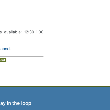
ws available: 12:30-1:00
hannel
.
ment
ay in the loop