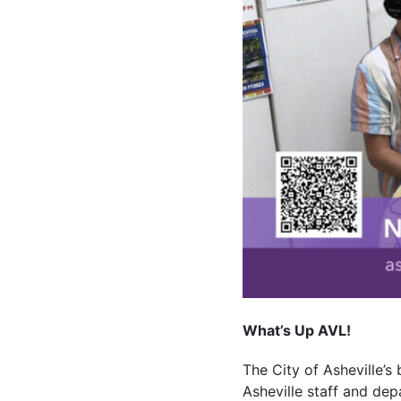
What’s Up AVL!
The City of Asheville’s
Asheville staff and dep