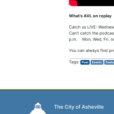
What’s AVL on replay
Catch us LIVE: Wedne
Can’t catch the podcast
p.m. Mon, Wed, Fri. 
You can always find pr
Post
Events
Featu
The City of Asheville