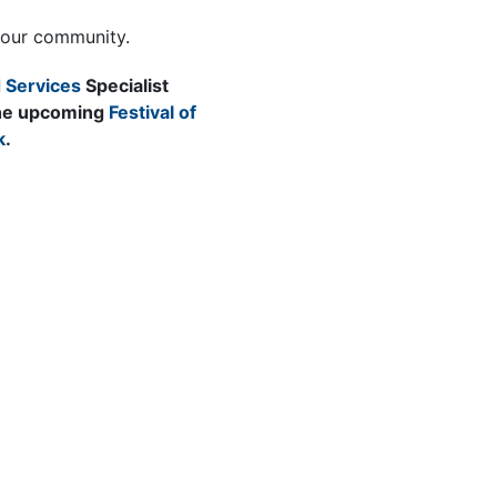
your community.
 Services
Specialist
 the upcoming
Festival of
k
.