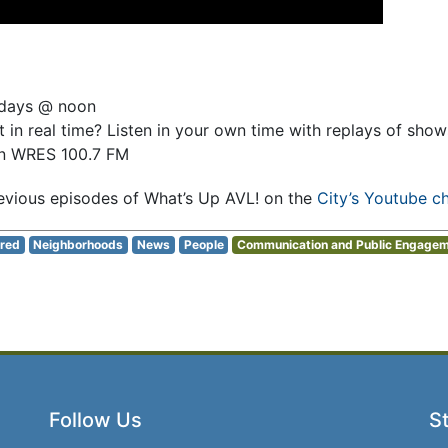
sdays @ noon
 in real time? Listen in your own time with replays of sho
on WRES 100.7 FM
evious episodes of What’s Up AVL! on the
City’s Youtube c
red
Neighborhoods
News
People
Communication and Public Engage
Follow Us
St