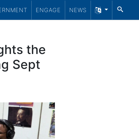
SEA
ERNMENT
ENGAGE
NEWS
ghts the
ng Sept