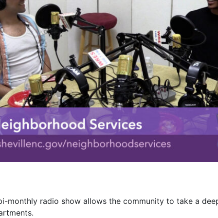
 bi-monthly radio show allows the community to take a deep
artments.