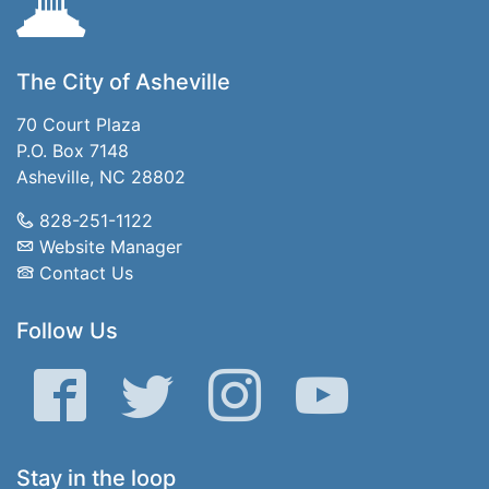
The City of Asheville
70 Court Plaza
P.O. Box 7148
Asheville, NC 28802
828-251-1122
Website Manager
Contact Us
Follow Us
Facebook
Twitter
Instagram
YouTube
Stay in the loop