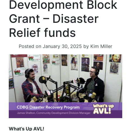
Development Block
Grant – Disaster
Relief funds
Posted on
January 30, 2025
by
Kim Miller
What’s Up AVL!