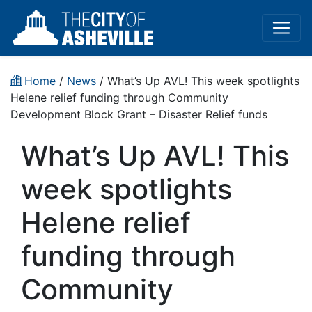
Home
/
News
/ What’s Up AVL! This week spotlights
Helene relief funding through Community
Development Block Grant – Disaster Relief funds
What’s Up AVL! This
week spotlights
Helene relief
funding through
Community