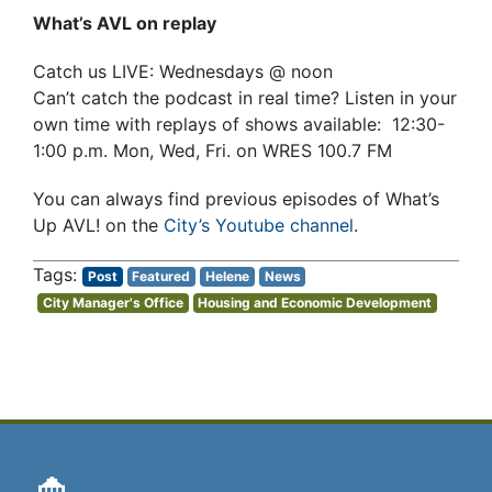
What’s AVL on replay
Catch us LIVE: Wednesdays @ noon
Can’t catch the podcast in real time? Listen in your
own time with replays of shows available: 12:30-
1:00 p.m. Mon, Wed, Fri. on WRES 100.7 FM
You can always find previous episodes of What’s
Up AVL! on the
City’s Youtube channel
.
Post
Featured
Helene
News
City Manager's Office
Housing and Economic Development