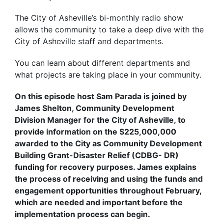
The City of Asheville’s bi-monthly radio show
allows the community to take a deep dive with the
City of Asheville staff and departments.
You can learn about different departments and
what projects are taking place in your community.
On this episode host Sam Parada is joined by
James Shelton, Community Development
Division Manager for the City of Asheville, to
provide information on the $225,000,000
awarded to the City as Community Development
Building Grant-Disaster Relief (CDBG- DR)
funding for recovery purposes. James explains
the process of receiving and using the funds and
engagement opportunities throughout February,
which are needed and important before the
implementation process can begin.