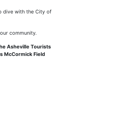
 dive with the City of
your community.
he Asheville Tourists
as McCormick Field