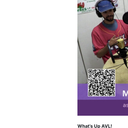
What’s Up AVL!