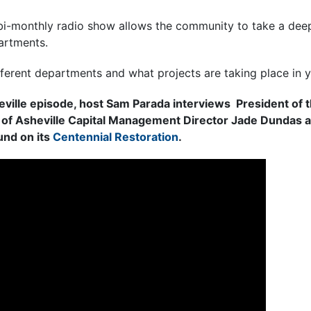
 bi-monthly radio show allows the community to take a deep
artments.
fferent departments and what projects are taking place in 
ville episode, host Sam Parada interviews President of t
 of Asheville Capital Management Director Jade Dundas 
nd on its
Centennial Restoration
.