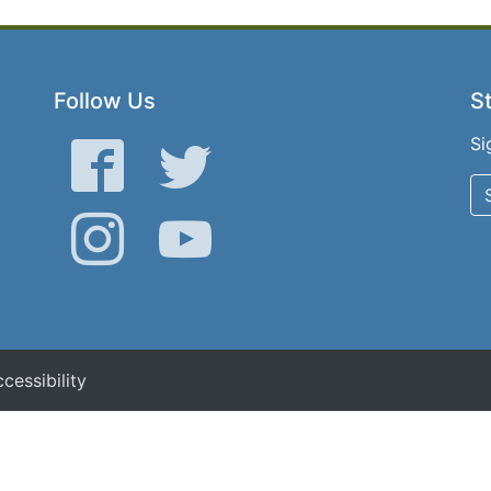
Follow Us
St
Si
Facebook
Twitter
Instagram
YouTube
cessibility