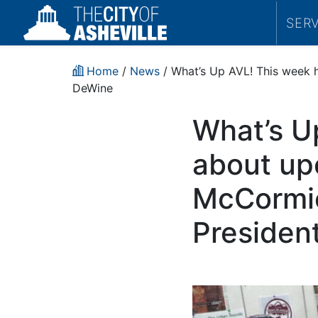
SER
Home
/
News
/ What’s Up AVL! This week h
DeWine
What’s U
about up
McCormick
Presiden