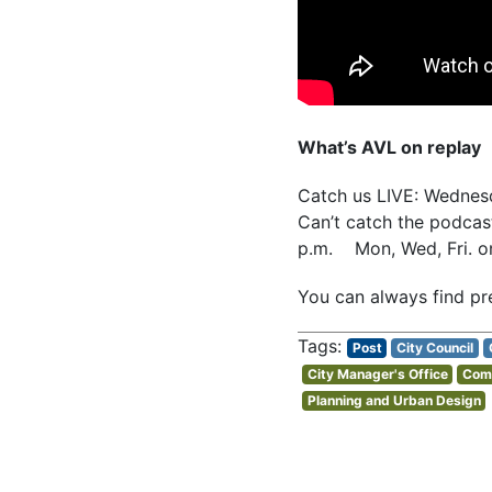
What’s AVL on replay
Catch us LIVE: Wedne
Can’t catch the podcast
p.m. Mon, Wed, Fri. 
You can always find pr
Post
City Council
City Manager's Office
Comm
Planning and Urban Design