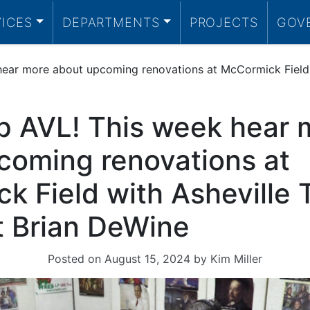
VICES
DEPARTMENTS
PROJECTS
GOV
ear more about upcoming renovations at McCormick Field wi
p AVL! This week hear 
coming renovations at
 Field with Asheville T
t Brian DeWine
Posted on
August 15, 2024
by
Kim Miller