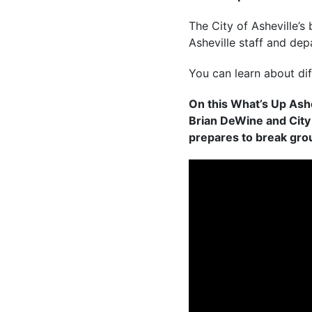
The City of Asheville’s
Asheville staff and dep
You can learn about di
On this What’s Up Ashe
Brian DeWine and City
prepares to break grou