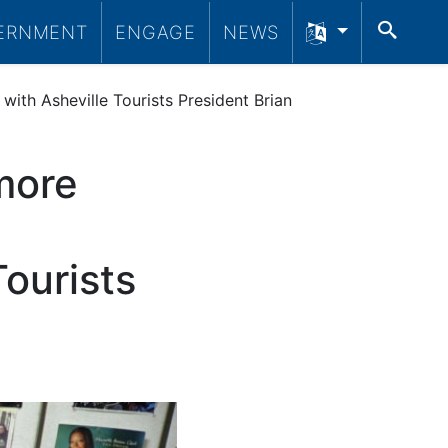
SEA
ERNMENT
ENGAGE
NEWS
th Asheville Tourists President Brian
more
ourists