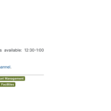
ws available: 12:30-1:00
hannel
.
sset Management
Facilities