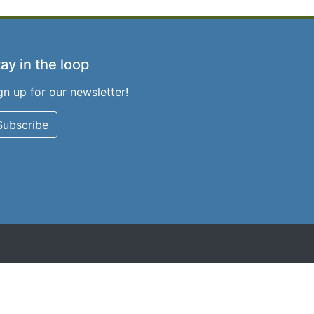
ay in the loop
gn up for our newsletter!
Subscribe