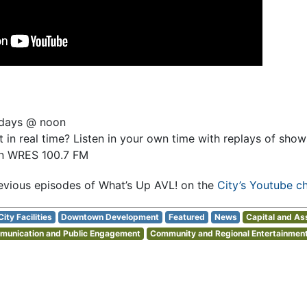
sdays @ noon
 in real time? Listen in your own time with replays of sho
on WRES 100.7 FM
evious episodes of What’s Up AVL! on the
City’s Youtube c
City Facilities
Downtown Development
Featured
News
Capital and A
unication and Public Engagement
Community and Regional Entertainment 