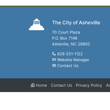
The City of Asheville
70 Court Plaza
P.O. Box 7148
Asheville, NC 28802
828-251-1122
Website Manager
Contact Us
Home
Contact Us
Privacy Policy
Ac