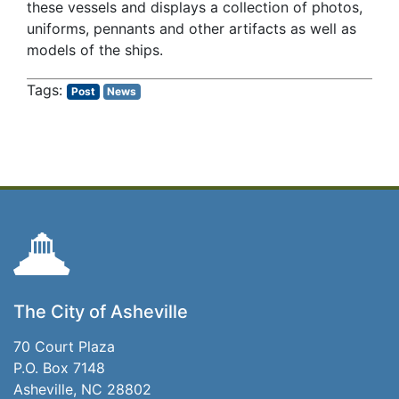
these vessels and displays a collection of photos,
uniforms, pennants and other artifacts as well as
models of the ships.
Post
News
The City of Asheville
70 Court Plaza
P.O. Box 7148
Asheville, NC 28802