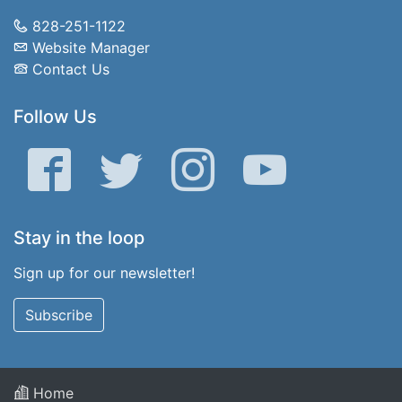
828-251-1122
Website Manager
Contact Us
Follow Us
Facebook
Twitter
Instagram
YouTube
Stay in the loop
Sign up for our newsletter!
Subscribe
Home