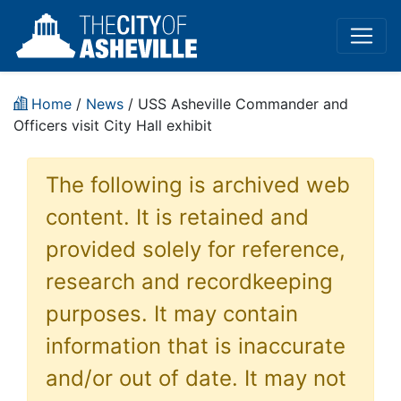
Home
/
News
/ USS Asheville Commander and
Officers visit City Hall exhibit
The following is archived web
content. It is retained and
provided solely for reference,
research and recordkeeping
purposes. It may contain
information that is inaccurate
and/or out of date. It may not