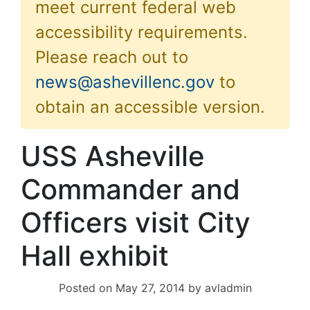
meet current federal web
accessibility requirements.
Please reach out to
news@ashevillenc.gov
to
obtain an accessible version.
USS Asheville
Commander and
Officers visit City
Hall exhibit
Posted on
May 27, 2014
by
avladmin