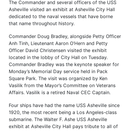
The Commander and several officers of the USS
Asheville visited an exhibit at Asheville City Hall
dedicated to the naval vessels that have borne
that name throughout history.
Commander Doug Bradley, alongside Petty Officer
Anh Tinh, Lieutenant Aaron O’Hern and Petty
Officer David Christensen visited the exhibit
located in the lobby of City Hall on Tuesday.
Commander Bradley was the keynote speaker for
Monday’s Memorial Day service held in Pack
Square Park. The visit was organized by Ken
Vasilik from the Mayor’s Committee on Veterans
Affairs. Vasilik is a retired Naval CEC Captain.
Four ships have had the name USS Asheville since
1920, the most recent being a Los Angeles-class
submarine. The Walter F. Ashe USS Asheville
exhibit at Asheville City Hall pays tribute to all of