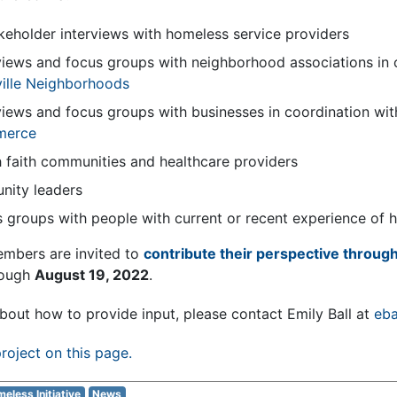
akeholder interviews with homeless service providers
views and focus groups with neighborhood associations in 
ville Neighborhoods
views and focus groups with businesses in coordination wi
merce
 faith communities and healthcare providers
nity leaders
 groups with people with current or recent experience of
embers are invited to
contribute their perspective through
rough
August 19, 2022
.
bout how to provide input, please contact Emily Ball at
eba
roject on this page.
eless Initiative
News