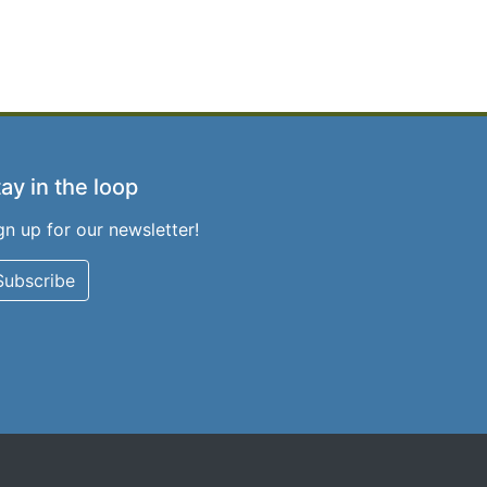
ay in the loop
gn up for our newsletter!
Subscribe