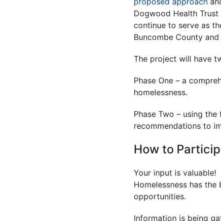
proposed approach
and
Dogwood Health Trust 
continue to serve as th
Buncombe County and D
The project will have t
Phase One – a compreh
homelessness.
Phase Two – using the 
recommendations to im
How to Partici
Your input is valuable!
Homelessness has the b
opportunities.
Information is being ga