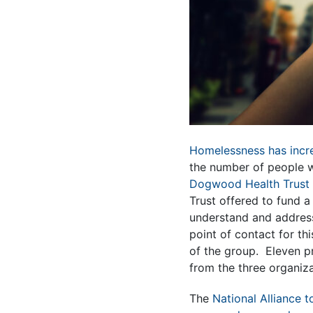
Homelessness has incr
the number of people w
Dogwood Health Trust
Trust offered to fund a
understand and address 
point of contact for th
of the group. Eleven p
from the three organiz
The
National Alliance 