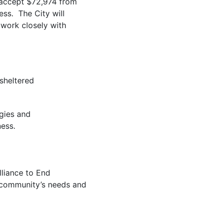
 accept $72,974 from
ss. The City will
 work closely with
sheltered
gies and
ess.
lliance to End
r community’s needs and