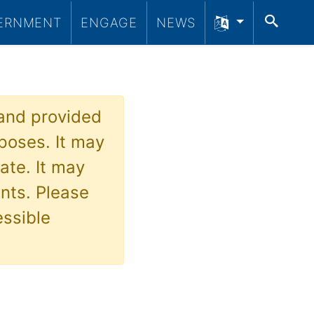
SEA
ERNMENT
ENGAGE
NEWS
 and provided
poses. It may
ate. It may
nts. Please
essible