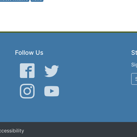
Follow Us
St
Si
Facebook
Twitter
Instagram
YouTube
cessibility