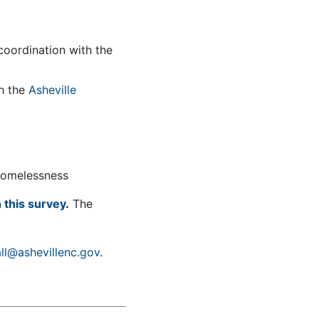
coordination with the
th the
Asheville
 homelessness
 this survey
.
The
ll@ashevillenc.gov
.