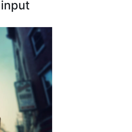
input