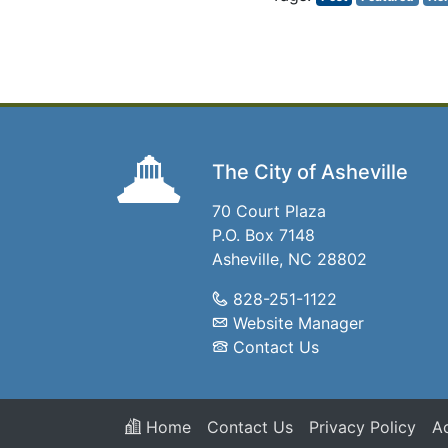
The City of Asheville
70 Court Plaza
P.O. Box 7148
Asheville, NC 28802
828-251-1122
Website Manager
Contact Us
Home
Contact Us
Privacy Policy
Ac