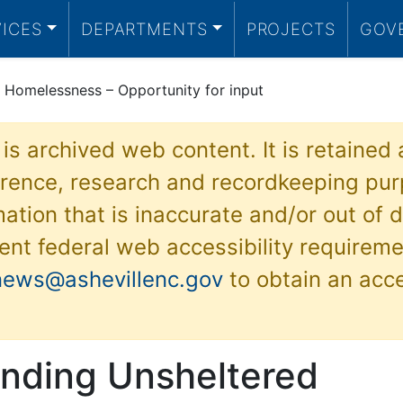
VICES
DEPARTMENTS
PROJECTS
GOV
 Homelessness – Opportunity for input
 is archived web content. It is retained
ference, research and recordkeeping pur
ation that is inaccurate and/or out of d
ent federal web accessibility requireme
news@ashevillenc.gov
to obtain an acc
nding Unsheltered