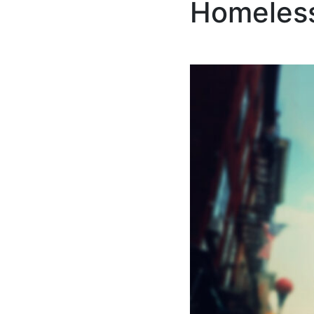
Homeless