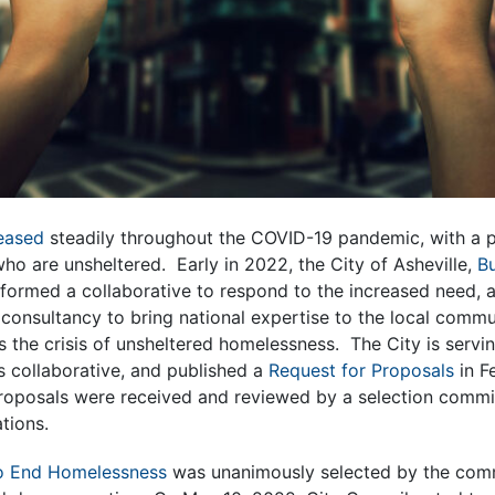
eased
steadily throughout the COVID-19 pandemic, with a pa
ho are unsheltered. Early in 2022, the City of Asheville,
B
formed a collaborative to respond to the increased need,
 consultancy to bring national expertise to the local commu
the crisis of unsheltered homelessness. The City is servin
is collaborative, and published a
Request for Proposals
in F
roposals were received and reviewed by a selection commi
ations.
to End Homelessness
was unanimously selected by the commi