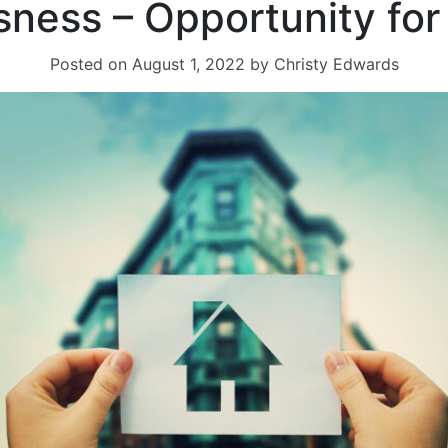
ness – Opportunity for 
Posted on
August 1, 2022
by
Christy Edwards