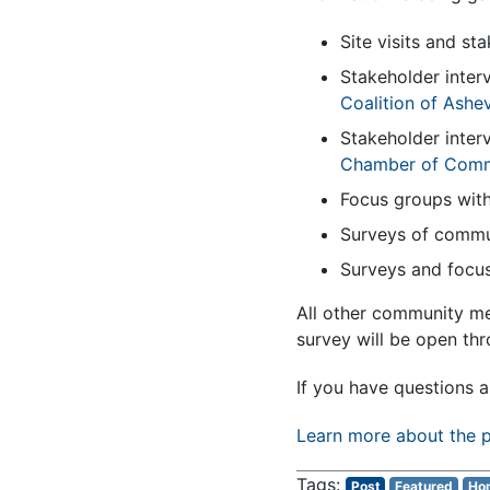
Site visits and st
Stakeholder inter
Coalition of Ashe
Stakeholder inter
Chamber of Com
Focus groups with
Surveys of commu
Surveys and focus
All other community m
survey will be open th
If you have questions a
Learn more about the p
Post
Featured
Hom