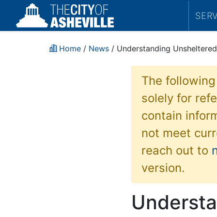
SER
Home
/
News
/ Understanding Unsheltered
The following
solely for re
contain inform
not meet curr
reach out to
version.
Understa