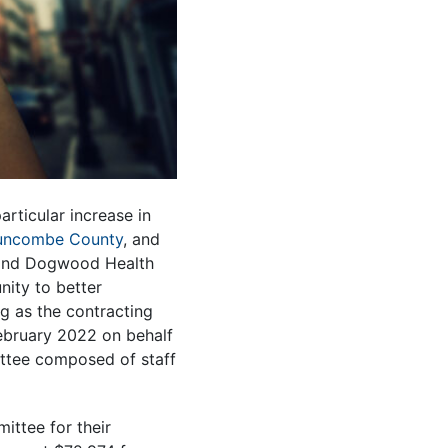
rticular increase in
uncombe County
, and
 and Dogwood Health
nity to better
g as the contracting
ebruary 2022 on behalf
ttee composed of staff
ttee for their