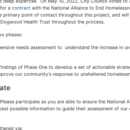
 deep expertise. On May 10, 2022, City Council voted to
for a
contract
with the National Alliance to End Homelessne
e primary point of contact throughout this project, and will
ogwood Health Trust throughout the process.
wo phases:
ensive needs assessment to understand the increase in un
findings of Phase One to develop a set of actionable strate
prove our community’s response to unsheltered homelessn
pate
 Please participate as you are able to ensure the National A
est possible information to guide their assessment of ou
thered via: