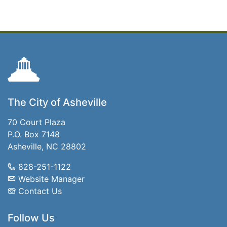
The City of Asheville
70 Court Plaza
P.O. Box 7148
Asheville, NC 28802
828-251-1122
Website Manager
Contact Us
Follow Us