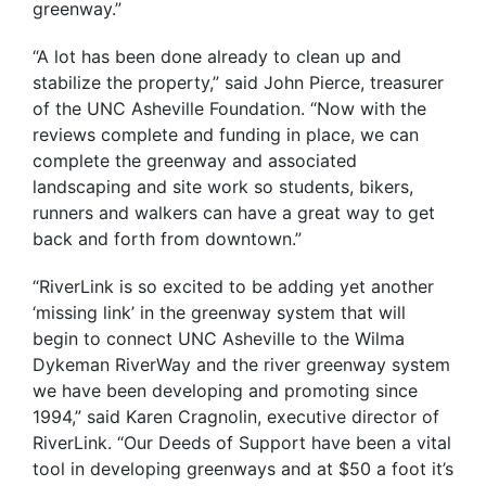
greenway.”
“A lot has been done already to clean up and
stabilize the property,” said John Pierce, treasurer
of the UNC Asheville Foundation. “Now with the
reviews complete and funding in place, we can
complete the greenway and associated
landscaping and site work so students, bikers,
runners and walkers can have a great way to get
back and forth from downtown.”
“RiverLink is so excited to be adding yet another
‘missing link’ in the greenway system that will
begin to connect UNC Asheville to the Wilma
Dykeman RiverWay and the river greenway system
we have been developing and promoting since
1994,” said Karen Cragnolin, executive director of
RiverLink. “Our Deeds of Support have been a vital
tool in developing greenways and at $50 a foot it’s