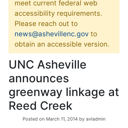
meet current federal web
accessibility requirements.
Please reach out to
news@ashevillenc.gov
to
obtain an accessible version.
UNC Asheville
announces
greenway linkage at
Reed Creek
Posted on
March 11, 2014
by
avladmin