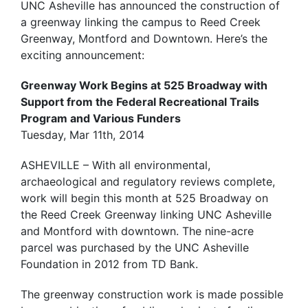
UNC Asheville has announced the construction of
a greenway linking the campus to Reed Creek
Greenway, Montford and Downtown. Here’s the
exciting announcement:
Greenway Work Begins at 525 Broadway with
Support from the Federal Recreational Trails
Program and Various Funders
Tuesday, Mar 11th, 2014
ASHEVILLE – With all environmental,
archaeological and regulatory reviews complete,
work will begin this month at 525 Broadway on
the Reed Creek Greenway linking UNC Asheville
and Montford with downtown. The nine-acre
parcel was purchased by the UNC Asheville
Foundation in 2012 from TD Bank.
The greenway construction work is made possible