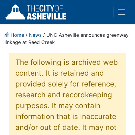
Home
/
News
/ UNC Asheville announces greenway
linkage at Reed Creek
The following is archived web
content. It is retained and
provided solely for reference,
research and recordkeeping
purposes. It may contain
information that is inaccurate
and/or out of date. It may not