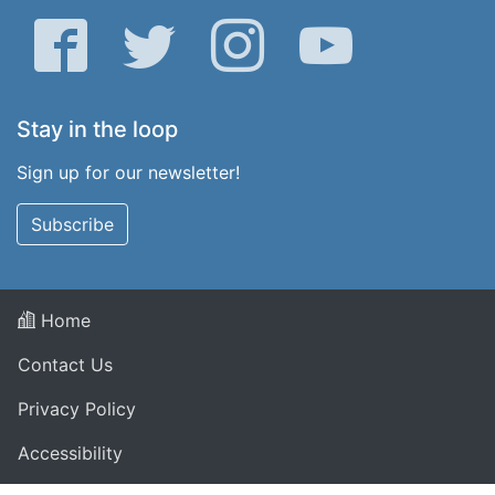
Facebook
Twitter
Instagram
YouTube
Stay in the loop
Sign up for our newsletter!
Subscribe
Home
Contact Us
Privacy Policy
Accessibility