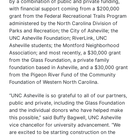
by a combination of public and private funding,
with financial support coming from a $200,000
grant from the Federal Recreational Trails Program
administered by the North Carolina Division of
Parks and Recreation; the City of Asheville; the
UNC Asheville Foundation; RiverLink, UNC
Asheville students; the Montford Neighborhood
Association; and most recently, a $30,000 grant
from the Glass Foundation, a private family
foundation based in Asheville, and a $30,000 grant
from the Pigeon River Fund of the Community
Foundation of Western North Carolina.
“UNC Asheville is so grateful to all of our partners,
public and private, including the Glass Foundation
and the individual donors who have helped make
this possible,” said Buffy Bagwell, UNC Asheville
vice chancellor for university advancement. “We
are excited to be starting construction on the