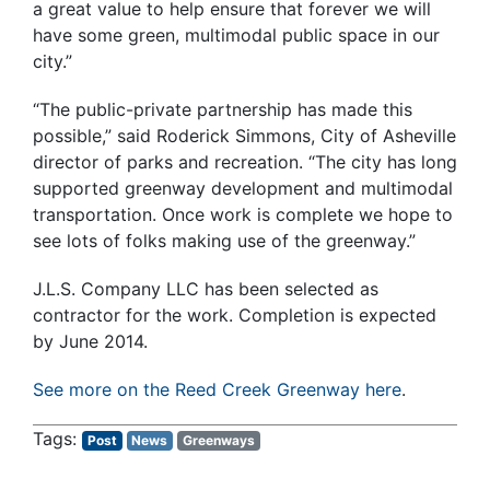
a great value to help ensure that forever we will
have some green, multimodal public space in our
city.”
“The public-private partnership has made this
possible,” said Roderick Simmons, City of Asheville
director of parks and recreation. “The city has long
supported greenway development and multimodal
transportation. Once work is complete we hope to
see lots of folks making use of the greenway.”
J.L.S. Company LLC has been selected as
contractor for the work. Completion is expected
by June 2014.
See more on the Reed Creek Greenway here
.
Post
News
Greenways