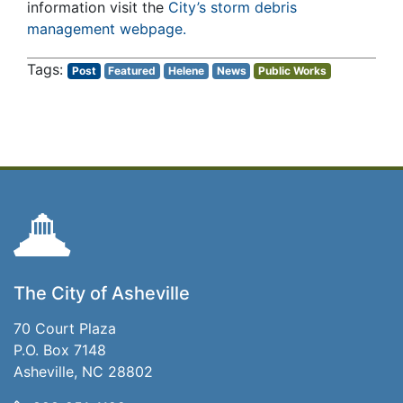
information visit the
City’s storm debris
management webpage.
Post
Featured
Helene
News
Public Works
The City of Asheville
70 Court Plaza
P.O. Box 7148
Asheville, NC 28802