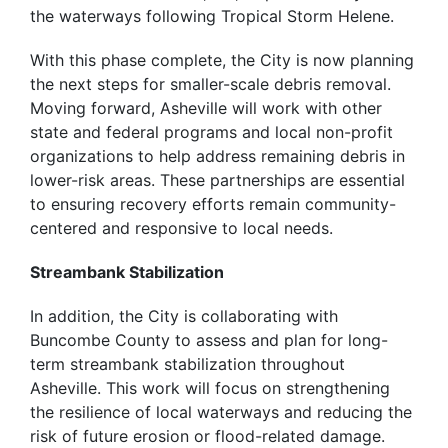
the waterways following Tropical Storm Helene.
With this phase complete, the City is now planning
the next steps for smaller-scale debris removal.
Moving forward, Asheville will work with other
state and federal programs and local non-profit
organizations to help address remaining debris in
lower-risk areas. These partnerships are essential
to ensuring recovery efforts remain community-
centered and responsive to local needs.
Streambank Stabilization
In addition, the City is collaborating with
Buncombe County to assess and plan for long-
term streambank stabilization throughout
Asheville. This work will focus on strengthening
the resilience of local waterways and reducing the
risk of future erosion or flood-related damage.