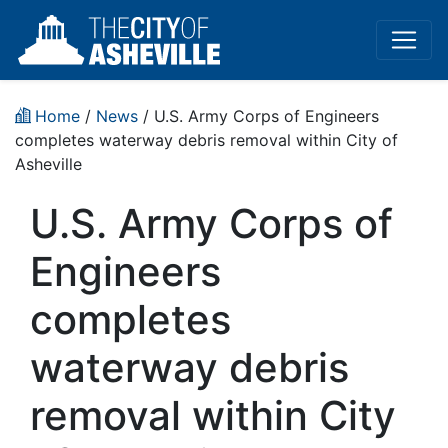
Home
/
News
/ U.S. Army Corps of Engineers
completes waterway debris removal within City of
Asheville
U.S. Army Corps of
Engineers
completes
waterway debris
removal within City