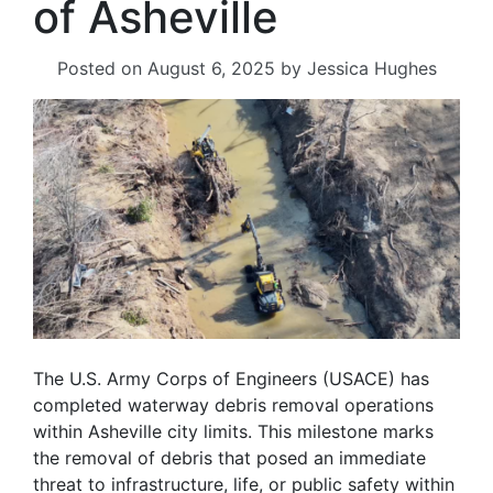
of Asheville
Posted on
August 6, 2025
by
Jessica Hughes
The U.S. Army Corps of Engineers (USACE) has
completed waterway debris removal operations
within Asheville city limits. This milestone marks
the removal of debris that posed an immediate
threat to infrastructure, life, or public safety within