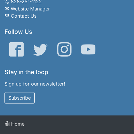
828-251-1122
Website Manager
Contact Us
Follow Us
Facebook
Twitter
Instagram
YouTube
Stay in the loop
Sign up for our newsletter!
Subscribe
Home