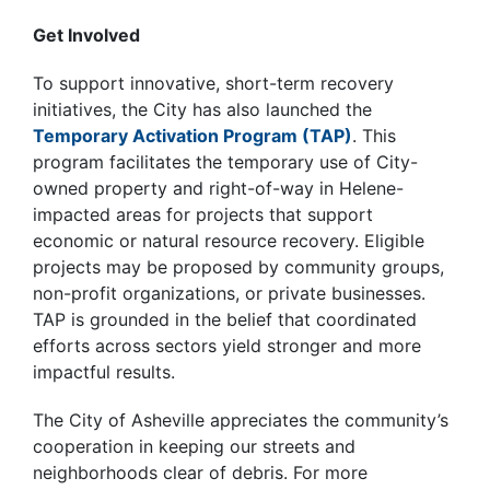
Get Involved
To support innovative, short-term recovery
initiatives, the City has also launched the
Temporary Activation Program (TAP)
. This
program facilitates the temporary use of City-
owned property and right-of-way in Helene-
impacted areas for projects that support
economic or natural resource recovery. Eligible
projects may be proposed by community groups,
non-profit organizations, or private businesses.
TAP is grounded in the belief that coordinated
efforts across sectors yield stronger and more
impactful results.
The City of Asheville appreciates the community’s
cooperation in keeping our streets and
neighborhoods clear of debris. For more