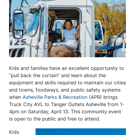
Kids and families have an excellent opportunity to
“pull back the curtain” and learn about the
equipment and skills required to maintain our cities
and towns, foodways, and public safety systems
when
Asheville Parks & Recreation
(APR) brings
Truck City AVL to Tanger Outlets Asheville from 1-
4pm on Saturday, April 13. This community event
is open to the public and free to attend.
Kids