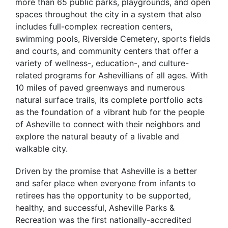
more than 65 public parks, playgrounds, and open
spaces throughout the city in a system that also
includes full-complex recreation centers,
swimming pools, Riverside Cemetery, sports fields
and courts, and community centers that offer a
variety of wellness-, education-, and culture-
related programs for Ashevillians of all ages. With
10 miles of paved greenways and numerous
natural surface trails, its complete portfolio acts
as the foundation of a vibrant hub for the people
of Asheville to connect with their neighbors and
explore the natural beauty of a livable and
walkable city.
Driven by the promise that Asheville is a better
and safer place when everyone from infants to
retirees has the opportunity to be supported,
healthy, and successful, Asheville Parks &
Recreation was the first nationally-accredited