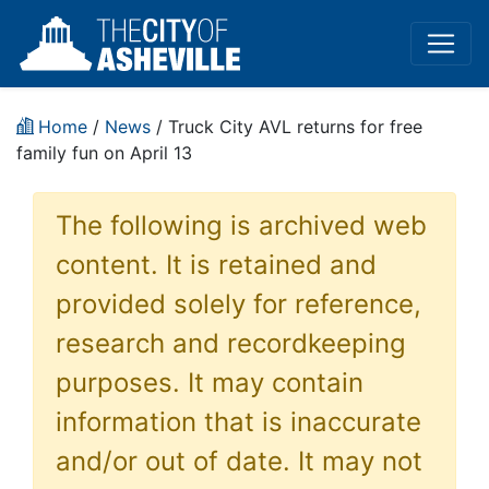
Home
/
News
/ Truck City AVL returns for free
family fun on April 13
The following is archived web
content. It is retained and
provided solely for reference,
research and recordkeeping
purposes. It may contain
information that is inaccurate
and/or out of date. It may not