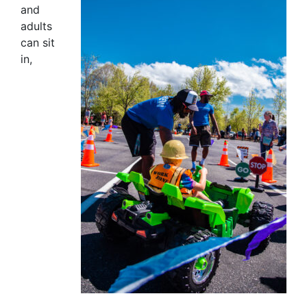
and
adults
can sit
in,