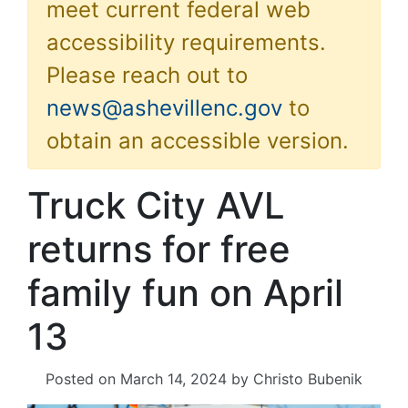
meet current federal web
accessibility requirements.
Please reach out to
news@ashevillenc.gov
to
obtain an accessible version.
Truck City AVL
returns for free
family fun on April
13
Posted on
March 14, 2024
by
Christo Bubenik