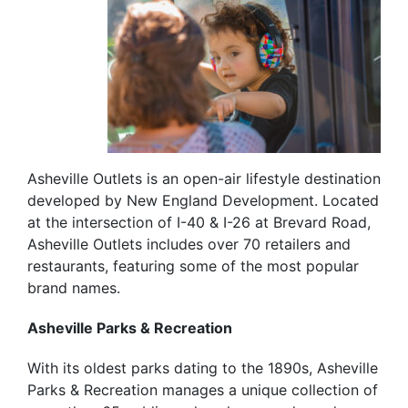
Asheville Outlets is an open-air lifestyle destination
developed by New England Development. Located
at the intersection of I-40 & I-26 at Brevard Road,
Asheville Outlets includes over 70 retailers and
restaurants, featuring some of the most popular
brand names.
Asheville Parks & Recreation
With its oldest parks dating to the 1890s, Asheville
Parks & Recreation manages a unique collection of