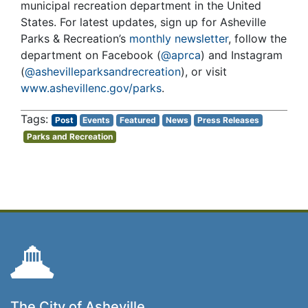
municipal recreation department in the United
States. For latest updates, sign up for Asheville
Parks & Recreation’s
monthly newsletter
, follow the
department on Facebook (
@aprca
) and Instagram
(
@ashevilleparksandrecreation
), or visit
www.ashevillenc.gov/parks
.
Post
Events
Featured
News
Press Releases
Parks and Recreation
The City of Asheville