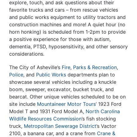
explore, touch, and ask questions about their
favorite trucks and cars – from rescue vehicles
and public works equipment to utility tractors and
construction machines and more! A quiet hour (no
horn honking) is scheduled from 1-2pm to provide
a positive experience for those with autism,
dementia, PTSD, hyposensitivity, and other sensory
considerations.
The City of Asheville’s
Fire
,
Parks & Recreation
,
Police
, and
Public Works
departments plan to
showcase several vehicles including a knuckle
boom, sweeper, excavator, bucket truck, and
bearcat. Other unique vehicles scheduled to be on
site include
Mountaineer Motor Tours
’ 1923 Ford
Model T and 1931 Ford Model A,
North Carolina
Wildlife Resources Commission
’s fish stocking
truck,
Metropolitan Sewerage District
’s Vactor
2100, a banana car, and a crane from
Crane &