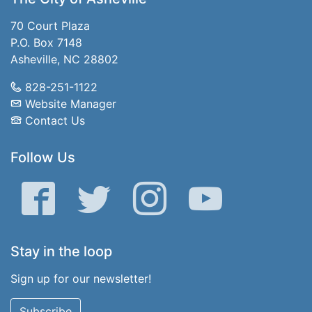
70 Court Plaza
P.O. Box 7148
Asheville, NC 28802
828-251-1122
Website Manager
Contact Us
Follow Us
Facebook
Twitter
Instagram
YouTube
Stay in the loop
Sign up for our newsletter!
Subscribe