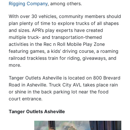
Rigging Company
, among others.
With over 30 vehicles, community members should
plan plenty of time to explore trucks of all shapes
and sizes. APR’s play experts have created
multiple truck- and transportation-themed
activities in the Rec n Roll Mobile Play Zone
featuring games, a kids’ driving course, a roaming
railroad trackless train for riding, giveaways, and
more.
Tanger Outlets Asheville is located on 800 Brevard
Road in Asheville. Truck City AVL takes place rain
or shine in the back parking lot near the food
court entrance.
Tanger Outlets Asheville