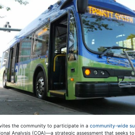
nvites the community to participate in a
community-wide s
nal Analysis (COA)—a strategic assessment that seeks to 