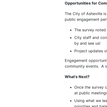
Opportunities for Co
The City of Asheville 
public engagement peri
The survey noted
City staff and co
by and see us!
Project updates vi
Engagement opportunitie
community events. A
s
What’s Next?
Once the survey cl
at public meeting
Using what we lea
priorities and bal