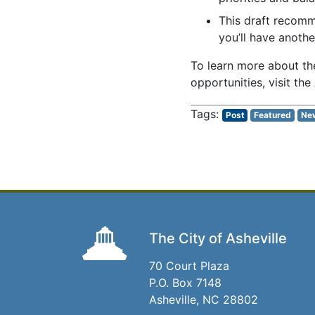
This draft recomm
you’ll have anothe
To learn more about th
opportunities, visit the
Post
Featured
Ne
The City of Asheville
70 Court Plaza
P.O. Box 7148
Asheville, NC 28802