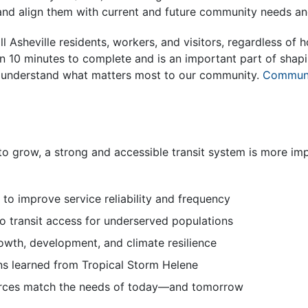
 and align them with current and future community needs an
ll Asheville residents, workers, and visitors, regardless of
than 10 minutes to complete and is an important part of shap
s understand what matters most to our community.
Communi
to grow, a strong and accessible transit system is more im
s to improve service reliability and frequency
to transit access for underserved populations
owth, development, and climate resilience
ns learned from Tropical Storm Helene
rces match the needs of today—and tomorrow