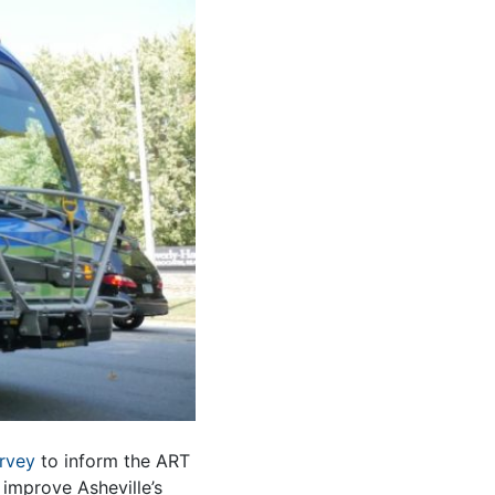
urvey
to inform the ART
improve Asheville’s