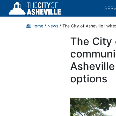
SER
Home
/
News
/ The City of Asheville invi
The City 
communit
Ashevill
options