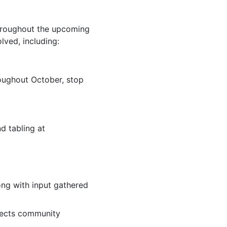
Throughout the upcoming
ved, including:
roughout October, stop
d tabling at
ong with input gathered
lects community