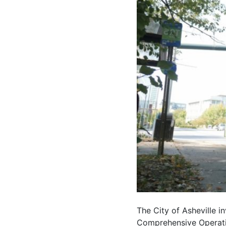
The City of Asheville i
Comprehensive Operatio