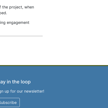
f the project, when
ped.
ming engagement
ay in the loop
gn up for our newsletter!
Subscribe