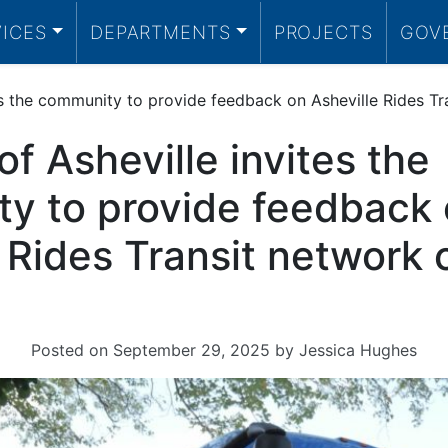
VICES
DEPARTMENTS
PROJECTS
GOV
tes the community to provide feedback on Asheville Rides T
of Asheville invites the
y to provide feedback
e Rides Transit network
Posted on
September 29, 2025
by
Jessica Hughes