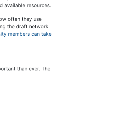
d available resources.
 how often they use
ing the draft network
ty members can take
portant than ever. The