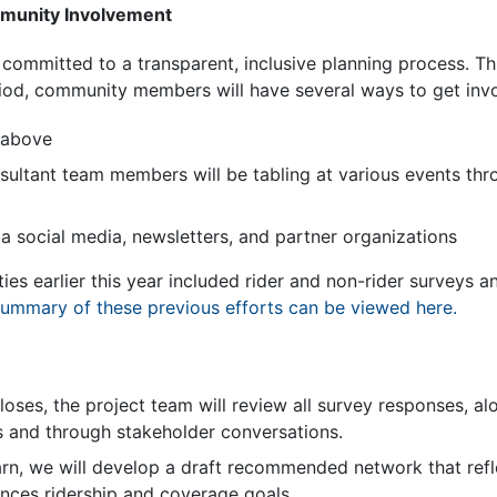
mmunity Involvement
is committed to a transparent, inclusive planning process. 
od, community members will have several ways to get invol
 above
nsultant team members will be tabling at various events th
a social media, newsletters, and partner organizations
s earlier this year included rider and non-rider surveys an
ummary of these previous efforts can be viewed here.
oses, the project team will review all survey responses, al
s and through stakeholder conversations.
rn, we will develop a draft recommended network that ref
ances ridership and coverage goals.