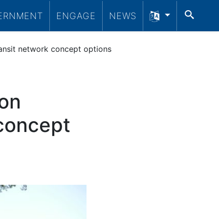
SEA
ERNMENT
ENGAGE
NEWS
ransit network concept options
 on
 concept