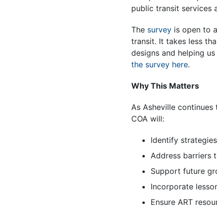
public transit services
The
survey
is open to a
transit. It takes less 
designs and helping u
the survey here
.
Why This Matters
As Asheville continues 
COA will:
Identify strategie
Address barriers 
Support future gr
Incorporate lesso
Ensure ART resou