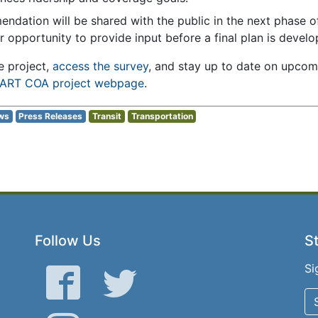
endation will be shared with the public in the next phase o
r opportunity to provide input before a final plan is develo
e project,
access the survey
, and stay up to date on upco
ART COA project webpage
.
ws
Press Releases
Transit
Transportation
Follow Us
St
Si
Facebook
Twitter