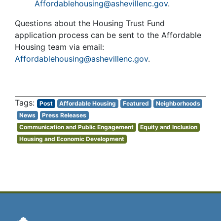
Affordablehousing@ashevillenc.gov
.
Questions about the Housing Trust Fund
application process can be sent to the Affordable
Housing team via email:
Affordablehousing@ashevillenc.gov
.
Post
Affordable Housing
Featured
Neighborhoods
News
Press Releases
Communication and Public Engagement
Equity and Inclusion
Housing and Economic Development