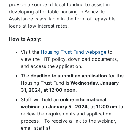
provide a source of local funding to assist in
developing affordable housing in Asheville.
Assistance is available in the form of repayable
loans at low interest rates.
How to Apply:
Visit the
Housing Trust Fund webpage
to
view the HTF policy, download documents,
and access the application.
The
deadline to submit an application
for the
Housing Trust Fund is
Wednesday, January
31, 2024, at 12:00 noon.
Staff will hold an
online informational
webinar
on
January 5, 2024,
a
t 11:00 am
to
review the requirements and application
process. To receive a link to the webinar,
email staff at