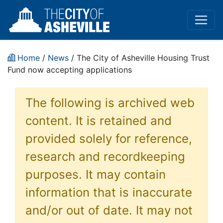
Home
/
News
/ The City of Asheville Housing Trust
Fund now accepting applications
The following is archived web
content. It is retained and
provided solely for reference,
research and recordkeeping
purposes. It may contain
information that is inaccurate
and/or out of date. It may not