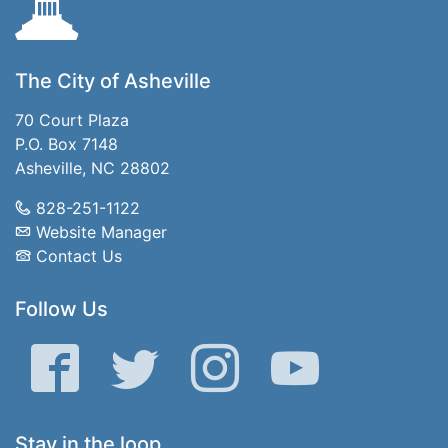
The City of Asheville
70 Court Plaza
P.O. Box 7148
Asheville, NC 28802
828-251-1122
Website Manager
Contact Us
Follow Us
Facebook
Twitter
Instagram
YouTube
Stay in the loop