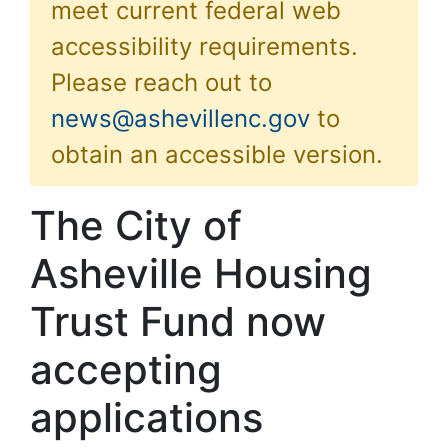
meet current federal web
accessibility requirements.
Please reach out to
news@ashevillenc.gov
to
obtain an accessible version.
The City of
Asheville Housing
Trust Fund now
accepting
applications