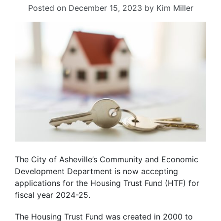
Posted on
December 15, 2023
by
Kim Miller
The City of Asheville’s Community and Economic
Development Department is now accepting
applications for the Housing Trust Fund (HTF) for
fiscal year 2024-25.
The Housing Trust Fund was created in 2000 to