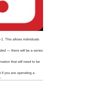
1. This allows individuals
ed — there will be a series
mation that will need to be
 if you are operating a
.