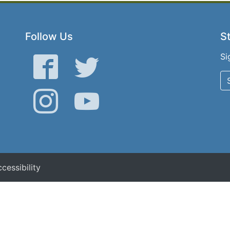
Follow Us
St
Si
Facebook
Twitter
Instagram
YouTube
cessibility