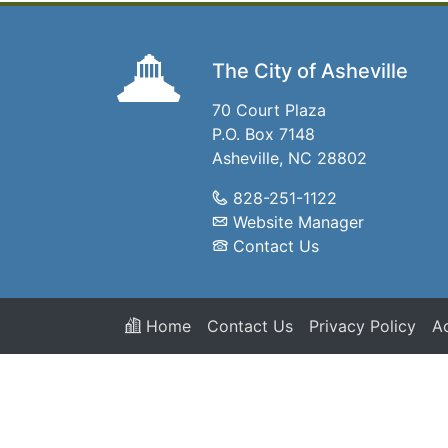
The City of Asheville
70 Court Plaza
P.O. Box 7148
Asheville, NC 28802
828-251-1122
Website Manager
Contact Us
Home
Contact Us
Privacy Policy
Ac