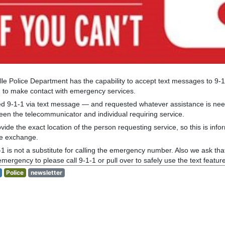
lle Police Department has the capability to accept text messages to 9-1-
1 to make contact with emergency services.
d 9-1-1 via text message — and requested whatever assistance is need
een the telecommunicator and individual requiring service.
ide the exact location of the person requesting service, so this is infor
ge exchange.
-1 is not a substitute for calling the emergency number. Also we ask that
ergency to please call 9-1-1 or pull over to safely use the text feature
Police
newsletter