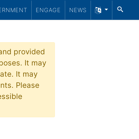
SEA
ERNMENT
ENGAGE
NEWS
 and provided
poses. It may
ate. It may
nts. Please
essible