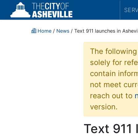
SER
Home
/
News
/ Text 911 launches in Ashevi
The following
solely for re
contain inform
not meet curr
reach out to
version.
Text 911 