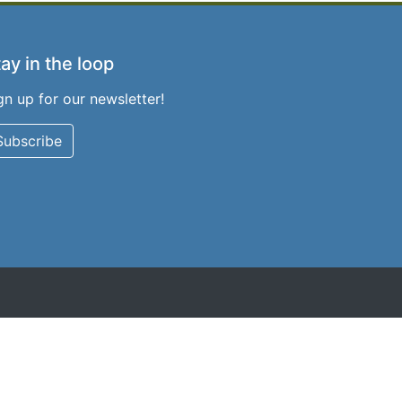
ay in the loop
gn up for our newsletter!
Subscribe