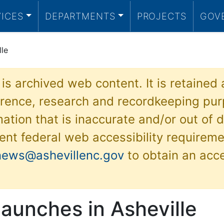
VICES
DEPARTMENTS
PROJECTS
GOV
lle
 is archived web content. It is retained
ference, research and recordkeeping pur
ation that is inaccurate and/or out of d
ent federal web accessibility requireme
news@ashevillenc.gov
to obtain an acc
launches in Asheville