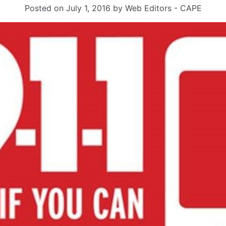
Posted on
July 1, 2016
by
Web Editors - CAPE