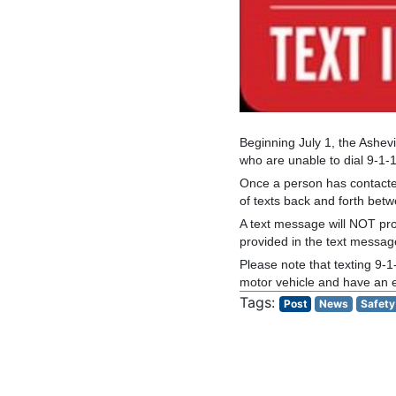
Beginning July 1, the Ashevi
who are unable to dial 9-1-
Once a person has contacte
of texts back and forth betw
A text message will NOT prov
provided in the text messa
Please note that texting 9-1
motor vehicle and have an em
Post
News
Safety