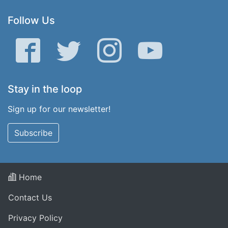
Follow Us
Facebook
Twitter
Instagram
YouTube
Stay in the loop
Sign up for our newsletter!
Subscribe
Home
Contact Us
Privacy Policy