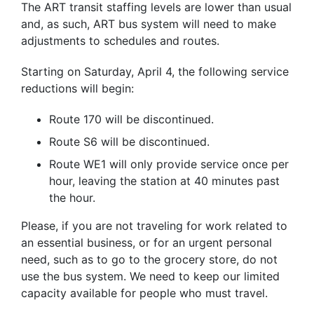
The ART transit staffing levels are lower than usual
and, as such, ART bus system will need to make
adjustments to schedules and routes.
Starting on Saturday, April 4, the following service
reductions will begin:
Route 170 will be discontinued.
Route S6 will be discontinued.
Route WE1 will only provide service once per
hour, leaving the station at 40 minutes past
the hour.
Please, if you are not traveling for work related to
an essential business, or for an urgent personal
need, such as to go to the grocery store, do not
use the bus system. We need to keep our limited
capacity available for people who must travel.