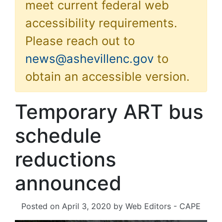
meet current federal web
accessibility requirements.
Please reach out to
news@ashevillenc.gov
to
obtain an accessible version.
Temporary ART bus
schedule
reductions
announced
Posted on
April 3, 2020
by
Web Editors - CAPE