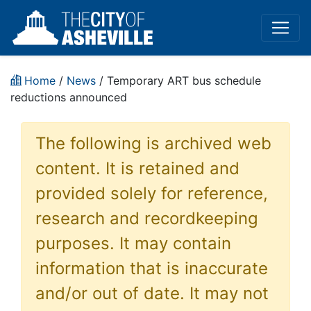
Home
/
News
/ Temporary ART bus schedule
reductions announced
The following is archived web
content. It is retained and
provided solely for reference,
research and recordkeeping
purposes. It may contain
information that is inaccurate
and/or out of date. It may not