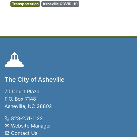
Transportation
Asheville COVID-19
The City of Asheville
70 Court Plaza
P.O. Box 7148
Asheville, NC 28802
828-251-1122
Website Manager
Contact Us