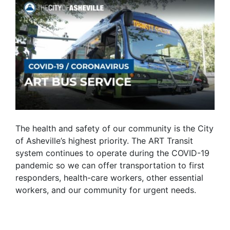
The health and safety of our community is the City
of Asheville’s highest priority. The ART Transit
system continues to operate during the COVID-19
pandemic so we can offer transportation to first
responders, health-care workers, other essential
workers, and our community for urgent needs.