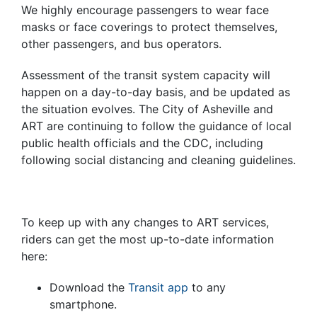
We highly encourage passengers to wear face
masks or face coverings to protect themselves,
other passengers, and bus operators.
Assessment of the transit system capacity will
happen on a day-to-day basis, and be updated as
the situation evolves.
The City of Asheville and
ART are continuing to follow the guidance of local
public health officials and the CDC, including
following social distancing and cleaning guidelines.
To keep up with any changes to ART services,
riders can get the most up-to-date information
here:
Download the
Transit app
to any
smartphone.