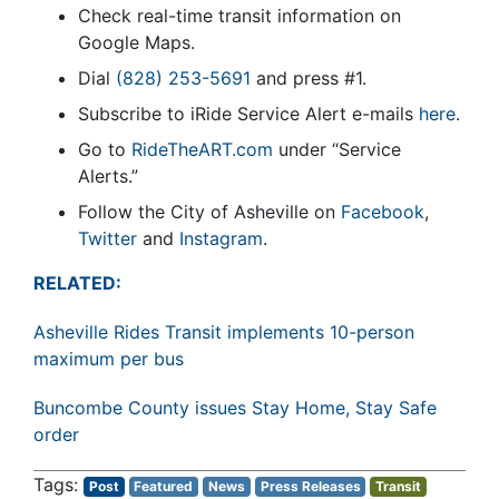
Check real-time transit information on
Google Maps.
Dial
(828) 253-5691
and press #1.
Subscribe to iRide Service Alert e-mails
here
.
Go to
RideTheART.com
under “Service
Alerts.”
Follow the City of Asheville on
Facebook
,
Twitter
and
Instagram
.
RELATED:
Asheville Rides Transit implements 10-person
maximum per bus
Buncombe County issues Stay Home, Stay Safe
order
Post
Featured
News
Press Releases
Transit