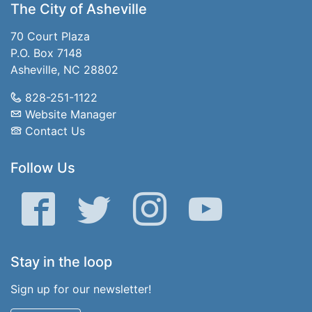
The City of Asheville
70 Court Plaza
P.O. Box 7148
Asheville, NC 28802
828-251-1122
Website Manager
Contact Us
Follow Us
Facebook
Twitter
Instagram
YouTube
Stay in the loop
Sign up for our newsletter!