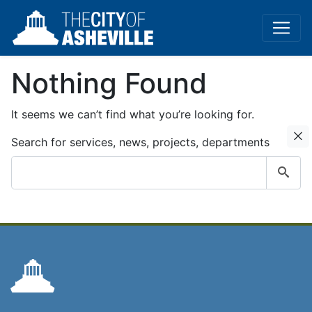
Nothing Found
It seems we can’t find what you’re looking for.
C
Search for services, news, projects, departments
Submit
search
query