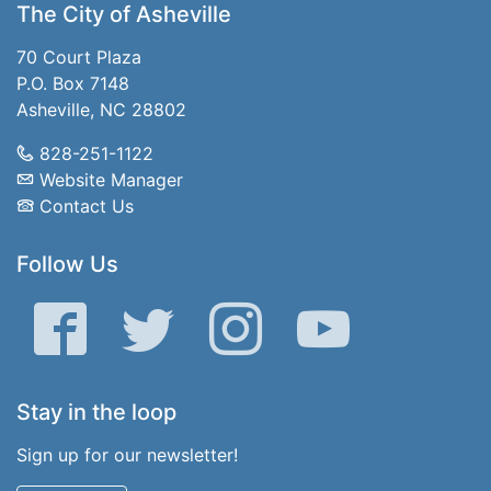
The City of Asheville
70 Court Plaza
P.O. Box 7148
Asheville, NC 28802
828-251-1122
Website Manager
Contact Us
Follow Us
Facebook
Twitter
Instagram
YouTube
Stay in the loop
Sign up for our newsletter!