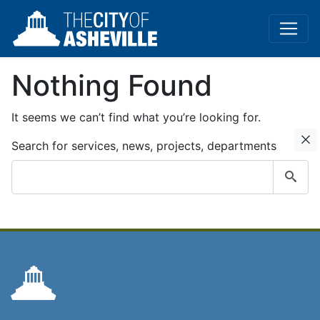
Nothing Found
It seems we can’t find what you’re looking for.
C
Search for services, news, projects, departments
Submit
search
query