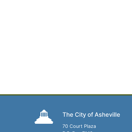
The City of Asheville
70 Court Plaza