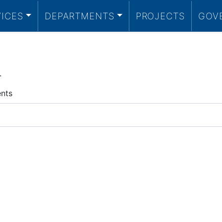
VICES
DEPARTMENTS
PROJECTS
GOV
.
ents