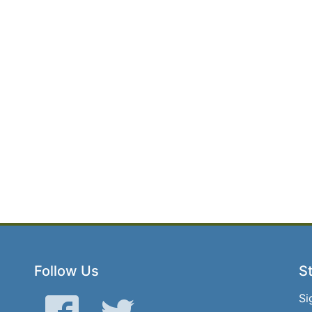
Follow Us
St
Si
Facebook
Twitter