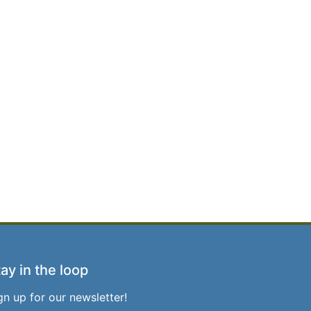
ay in the loop
gn up for our newsletter!