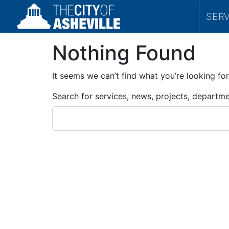
SER
Nothing Found
It seems we can’t find what you’re looking for
Search for services, news, projects, departm