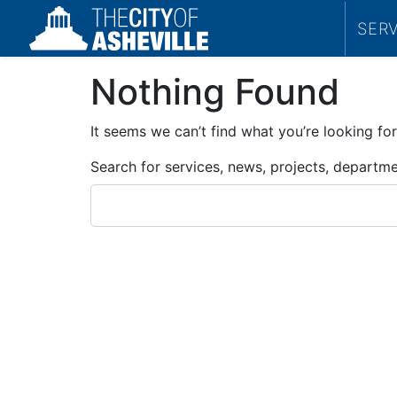
SER
Nothing Found
It seems we can’t find what you’re looking for
Search for services, news, projects, departm