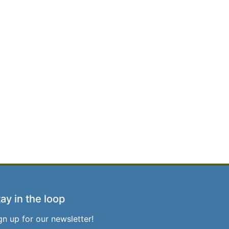
ay in the loop
gn up for our newsletter!