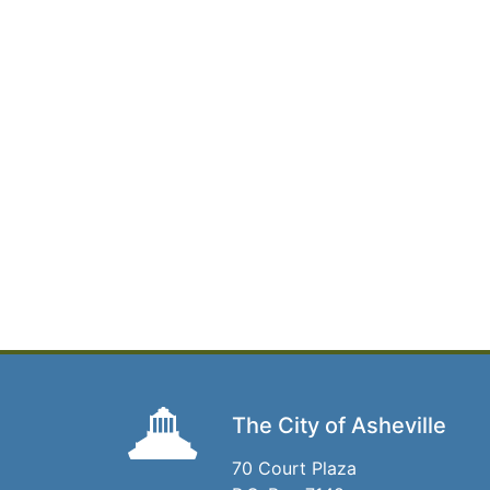
The City of Asheville
70 Court Plaza