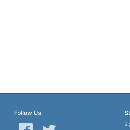
Follow Us
St
Si
Facebook
Twitter