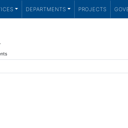
VICES
DEPARTMENTS
PROJECTS
GOV
.
ents