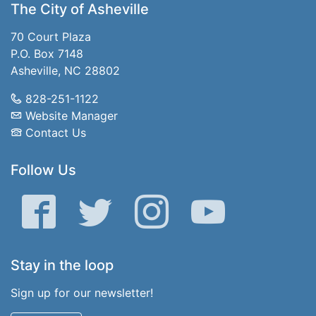
The City of Asheville
70 Court Plaza
P.O. Box 7148
Asheville, NC 28802
828-251-1122
Website Manager
Contact Us
Follow Us
Facebook
Twitter
Instagram
YouTube
Stay in the loop
Sign up for our newsletter!