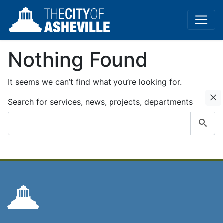
Nothing Found
It seems we can’t find what you’re looking for.
C
Search for services, news, projects, departments
Submit
search
query