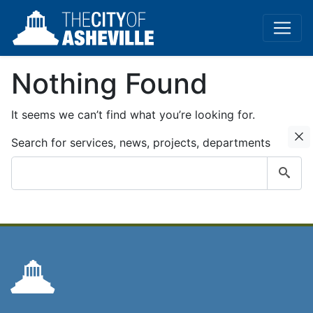
Nothing Found
It seems we can’t find what you’re looking for.
C
Search for services, news, projects, departments
Submit
search
query