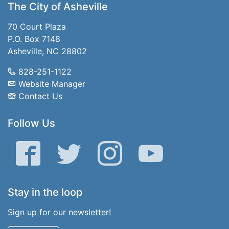
The City of Asheville
70 Court Plaza
P.O. Box 7148
Asheville, NC 28802
828-251-1122
Website Manager
Contact Us
Follow Us
Facebook
Twitter
Instagram
YouTube
Stay in the loop
Sign up for our newsletter!