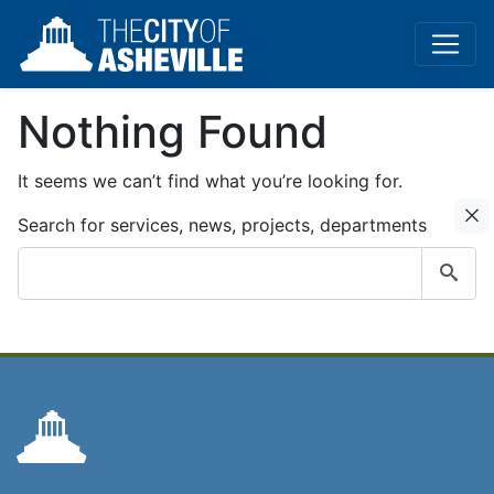
Nothing Found
It seems we can’t find what you’re looking for.
C
Search for services, news, projects, departments
Submit
search
query