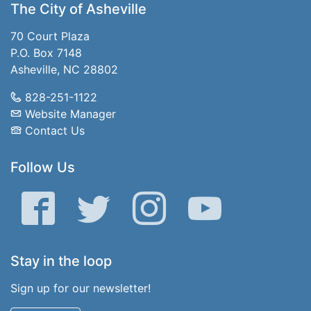
The City of Asheville
70 Court Plaza
P.O. Box 7148
Asheville, NC 28802
828-251-1122
Website Manager
Contact Us
Follow Us
Facebook
Twitter
Instagram
YouTube
Stay in the loop
Sign up for our newsletter!