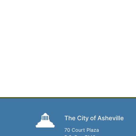
The City of Asheville
70 Court Plaza