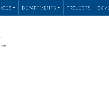
VICES
DEPARTMENTS
PROJECTS
GOV
.
ents