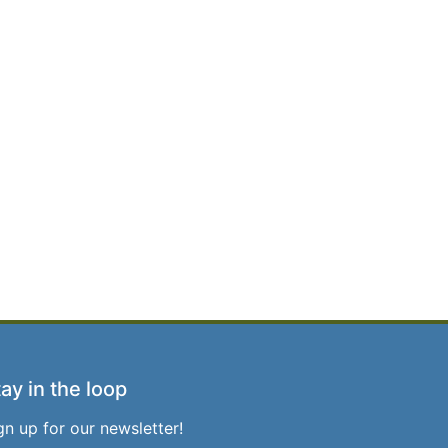
ay in the loop
gn up for our newsletter!