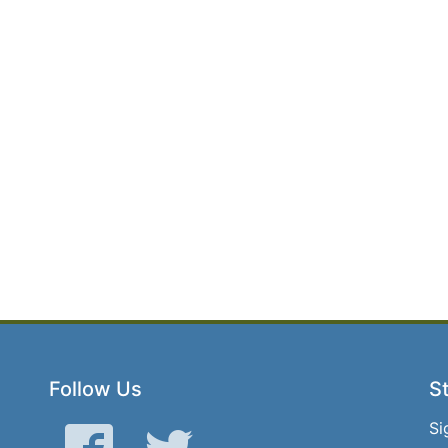
Follow Us
St
Si
Facebook
Twitter