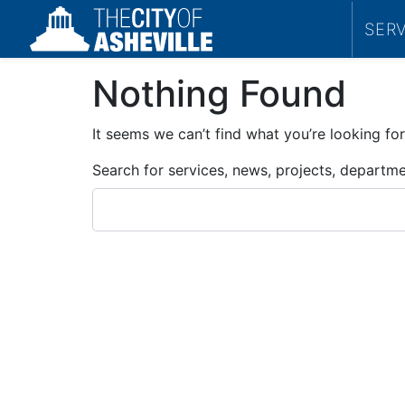
SER
Nothing Found
It seems we can’t find what you’re looking for
Search for services, news, projects, departm