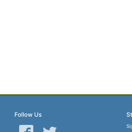
Follow Us
St
Si
Facebook
Twitter