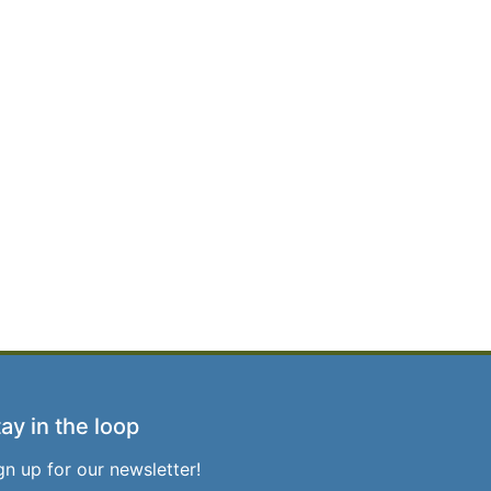
ay in the loop
gn up for our newsletter!