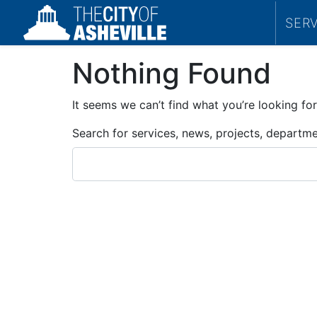
SER
Nothing Found
It seems we can’t find what you’re looking for
Search for services, news, projects, departm