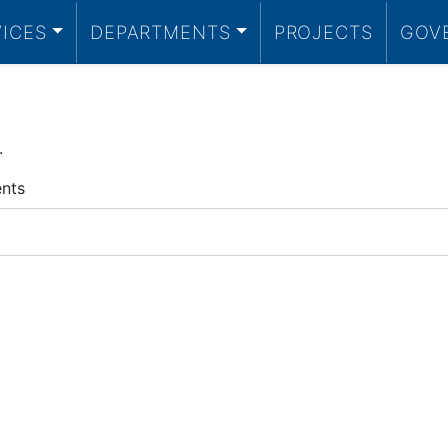
VICES
DEPARTMENTS
PROJECTS
GOV
.
ents