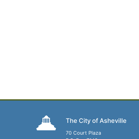
The City of Asheville
70 Court Plaza