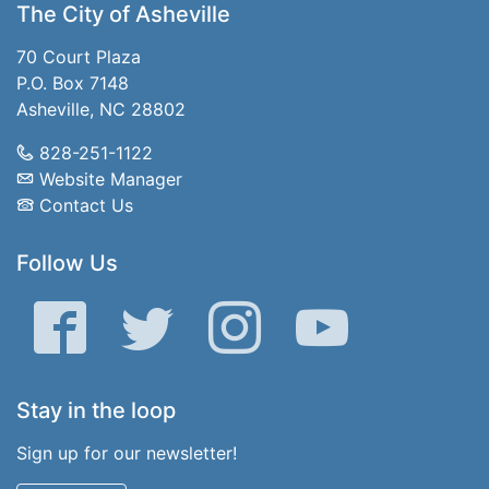
The City of Asheville
70 Court Plaza
P.O. Box 7148
Asheville, NC 28802
828-251-1122
Website Manager
Contact Us
Follow Us
Facebook
Twitter
Instagram
YouTube
Stay in the loop
Sign up for our newsletter!