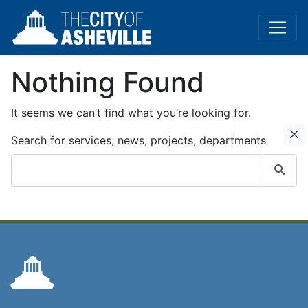
Nothing Found
It seems we can’t find what you’re looking for.
C
Search for services, news, projects, departments
Submit
search
query