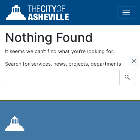
Nothing Found
It seems we can’t find what you’re looking for.
C
Search for services, news, projects, departments
Submit
search
query