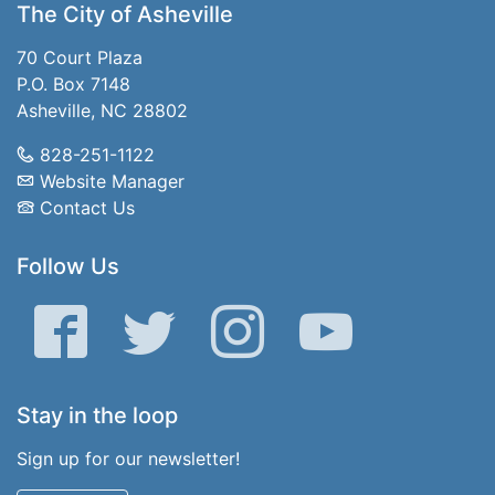
The City of Asheville
70 Court Plaza
P.O. Box 7148
Asheville, NC 28802
828-251-1122
Website Manager
Contact Us
Follow Us
Facebook
Twitter
Instagram
YouTube
Stay in the loop
Sign up for our newsletter!