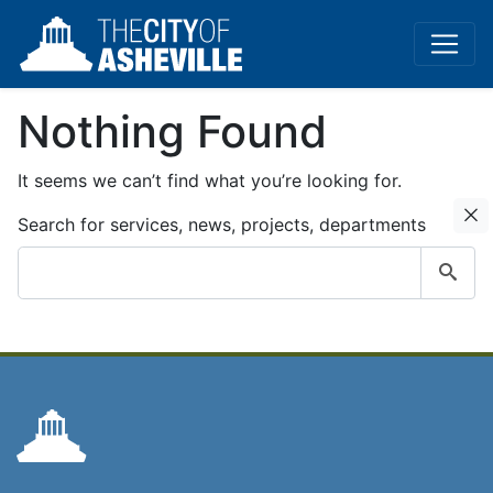
Nothing Found
It seems we can’t find what you’re looking for.
C
Search for services, news, projects, departments
Submit
search
query