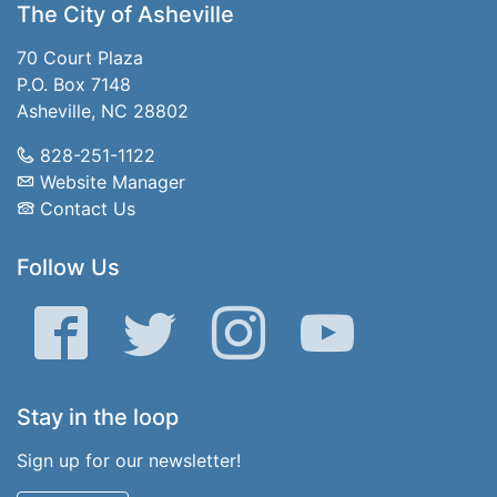
The City of Asheville
70 Court Plaza
P.O. Box 7148
Asheville, NC 28802
828-251-1122
Website Manager
Contact Us
Follow Us
Facebook
Twitter
Instagram
YouTube
Stay in the loop
Sign up for our newsletter!