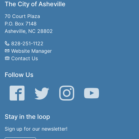
The City of Asheville
70 Court Plaza
P.O. Box 7148
Asheville, NC 28802
828-251-1122
Website Manager
Contact Us
Follow Us
Facebook
Twitter
Instagram
YouTube
Stay in the loop
Sign up for our newsletter!