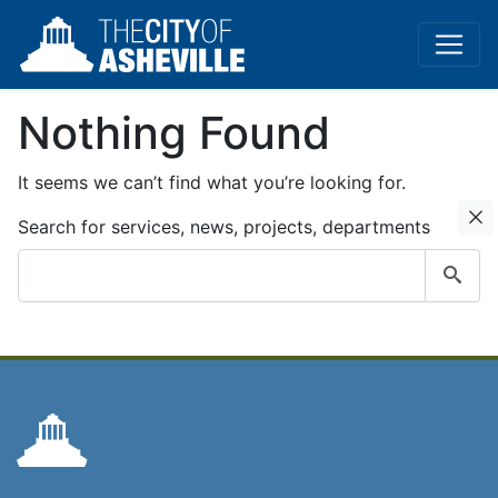
Nothing Found
It seems we can’t find what you’re looking for.
C
Search for services, news, projects, departments
Submit
search
query