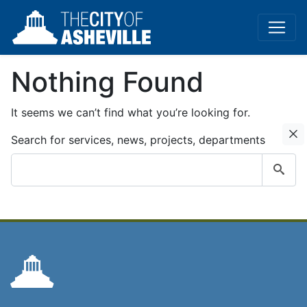
Nothing Found
It seems we can’t find what you’re looking for.
C
Search for services, news, projects, departments
Submit
search
query