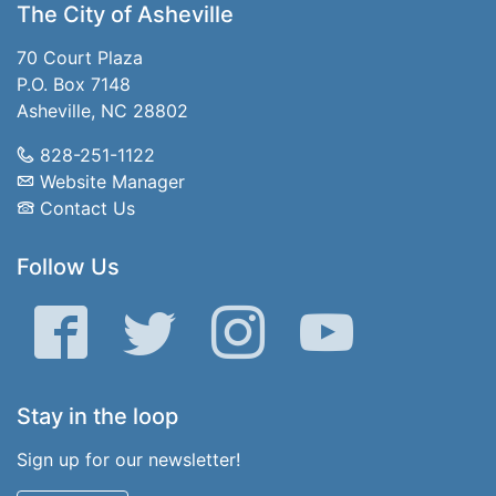
The City of Asheville
70 Court Plaza
P.O. Box 7148
Asheville, NC 28802
828-251-1122
Website Manager
Contact Us
Follow Us
Facebook
Twitter
Instagram
YouTube
Stay in the loop
Sign up for our newsletter!