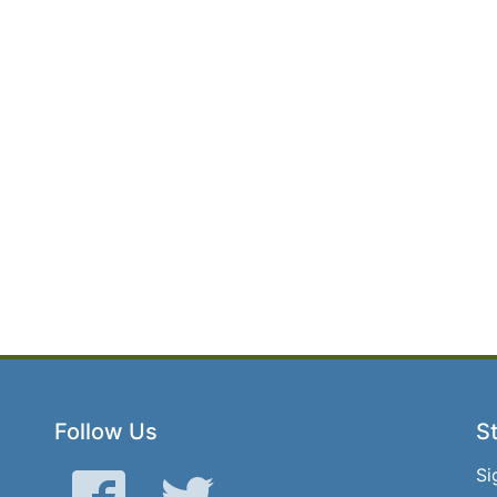
Follow Us
St
Si
Facebook
Twitter