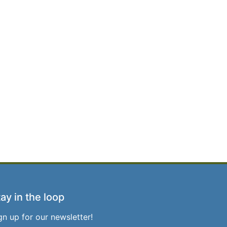
ay in the loop
gn up for our newsletter!