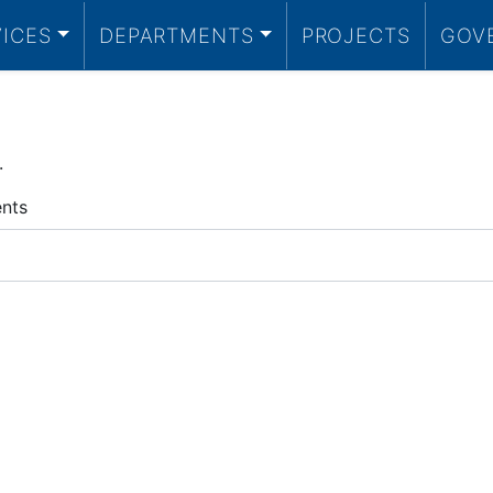
VICES
DEPARTMENTS
PROJECTS
GOV
.
ents