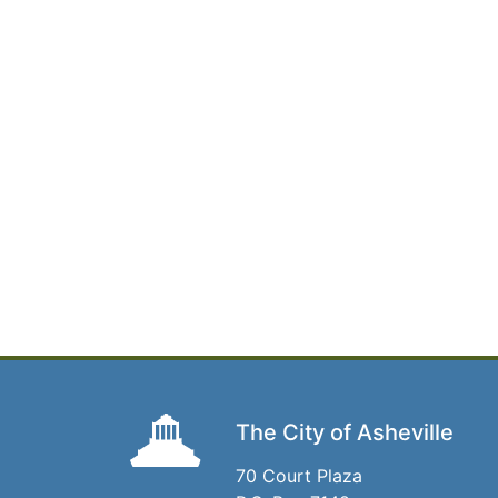
The City of Asheville
70 Court Plaza