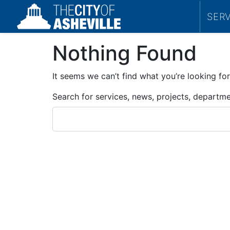
SER
Nothing Found
It seems we can’t find what you’re looking for
Search for services, news, projects, departm